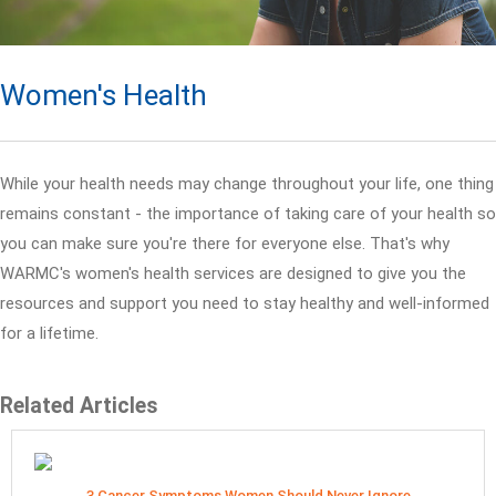
Women's Health
While your health needs may change throughout your life, one thing
remains constant - the importance of taking care of your health so
you can make sure you're there for everyone else. That's why
WARMC's women's health services are designed to give you the
resources and support you need to stay healthy and well-informed
for a lifetime.
Related Articles
3 Cancer Symptoms Women Should Never Ignore