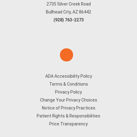
2735 Silver Creek Road
Bullhead City, AZ 86442
(928) 763-2273
ADA Accessibility Policy
Terms & Conditions
Privacy Policy
Change Your Privacy Choices
Notice of Privacy Practices
Patient Rights & Responsibilities
Price Transparency