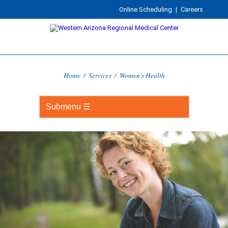
Online Scheduling
|
Careers
Home
/
Services
/
Women's Health