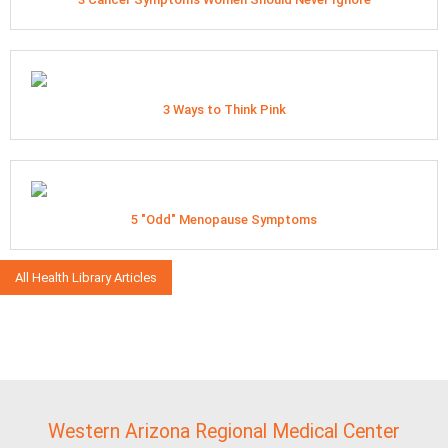
3 Ways to Think Pink
5 "Odd" Menopause Symptoms
All Health Library Articles
Western Arizona Regional Medical Center