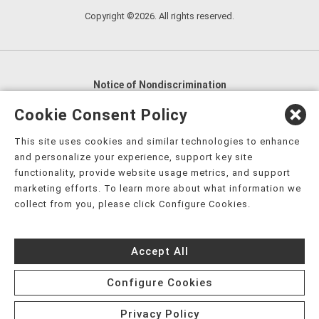
Copyright ©2026. All rights reserved.
Notice of Nondiscrimination
English
,
አማርኛ
,
العربية
,
বাংলা
,
ျမန္မာဘာသာ
,
Cookie Consent Policy
tsalagi gawonihisdi
,
繁體中文
,
Chahta
,
Oroomiffa
,
This site uses cookies and similar technologies to enhance
Nederlands
,
Français
,
Kreyòl Ayisyen
,
Deutsch
,
ગુજરાતી
,
and personalize your experience, support key site
हिंदी
,
Hmoob
,
Igbo asusu
,
Ilokano
,
Italiano
,
日本語
,
functionality, provide website usage metrics, and support
marketing efforts. To learn more about what information we
한국어
,
Ɓàsɔ́ɔ̀‑wùɖù‑po‑nyɔ̀
,
ພາສາລາວ
,
Kajin Ṃajōḷ
,
ខ្មែរ
,
collect from you, please click Configure Cookies.
Diné Bizaad
,
नेपाली
,
Deitsch
,
فارسی
,
Polski
,
Português
,
ਪੰਜਾਬੀ
,
Română
,
Русский
,
Gagana fa'a Sāmoa
,
Accept All
Srpsko‑hrvatski
,
Español
,
ܣܘܼܪܸܬ݂
,
Tagalog
,
ภาษาไทย
,
Türkçe
,
Українська
,
اُردُو
,
Tiếng Việt
,
èdè Yorùbá
,
עִברִית
Configure Cookies
Privacy Policy