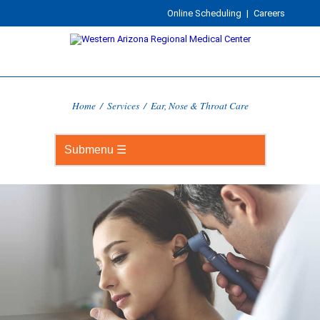
Online Scheduling
|
Careers
Home
/
Services
/
Ear, Nose & Throat Care