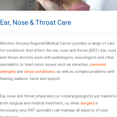
Ear, Nose & Throat Care
Western Arizona Regional Medical Center provides a range of care
for conditions that affect the ear, nose and throat (ENT). Ear, nose
and throat doctors work with audiologists, neurologists and other
specialists to treat minor issues such as earaches,
common
allergies
and
sinus conditions
, as well as complex problems with
hearing, balance, taste and speech.
Ear, nose and throat physicians (or otolaryngologists) are trained in
both surgical and medical treatment, so when
surgery
is
necessary, your ENT specialist can manage all aspects of your