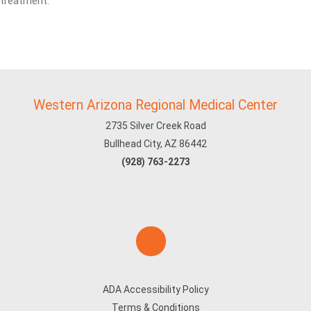
treatment.
Western Arizona Regional Medical Center
2735 Silver Creek Road
Bullhead City, AZ 86442
(928) 763-2273
ADA Accessibility Policy
Terms & Conditions