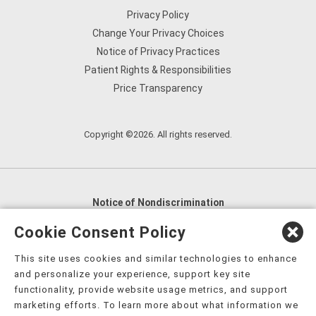
Privacy Policy
Change Your Privacy Choices
Notice of Privacy Practices
Patient Rights & Responsibilities
Price Transparency
Copyright ©2026. All rights reserved.
Notice of Nondiscrimination
English
,
አማርኛ
,
العربية
,
বাংলা
,
ျမန္မာဘာသာ
,
Cookie Consent Policy
tsalagi gawonihisdi
,
繁體中文
,
Chahta
,
Oroomiffa
,
This site uses cookies and similar technologies to enhance
Nederlands
,
Français
,
Kreyòl Ayisyen
,
Deutsch
,
ગુજરાતી
,
and personalize your experience, support key site
हिंदी
,
Hmoob
,
Igbo asusu
,
Ilokano
,
Italiano
,
日本語
,
functionality, provide website usage metrics, and support
marketing efforts. To learn more about what information we
한국어
,
Ɓàsɔ́ɔ̀‑wùɖù‑po‑nyɔ̀
,
ພາສາລາວ
,
Kajin Ṃajōḷ
,
ខ្មែរ
,