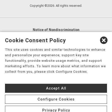
Copyright ©2026. All rights reserved.
Notice of Nondiscrimination
English
,
አማርኛ
,
العربية
,
বাংলা
,
ျမန္မာဘာသာ
,
Cookie Consent Policy
tsalagi gawonihisdi
,
繁體中文
,
Chahta
,
Oroomiffa
,
This site uses cookies and similar technologies to enhance
Nederlands
,
Français
,
Kreyòl Ayisyen
,
Deutsch
,
ગુજરાતી
,
and personalize your experience, support key site
हिंदी
,
Hmoob
,
Igbo asusu
,
Ilokano
,
Italiano
,
日本語
,
functionality, provide website usage metrics, and support
marketing efforts. To learn more about what information we
한국어
,
Ɓàsɔ́ɔ̀‑wùɖù‑po‑nyɔ̀
,
ພາສາລາວ
,
Kajin Ṃajōḷ
,
ខ្មែរ
,
collect from you, please click Configure Cookies.
Diné Bizaad
,
नेपाली
,
Deitsch
,
فارسی
,
Polski
,
Português
,
ਪੰਜਾਬੀ
,
Română
,
Русский
,
Gagana fa'a Sāmoa
,
Accept All
Srpsko‑hrvatski
,
Español
,
ܣܘܼܪܸܬ݂
,
Tagalog
,
ภาษาไทย
,
Türkçe
,
Українська
,
اُردُو
,
Tiếng Việt
,
èdè Yorùbá
,
עִברִית
Configure Cookies
Privacy Policy