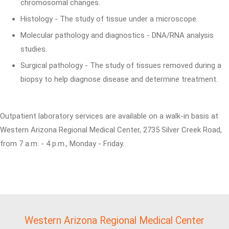
chromosomal changes.
Histology - The study of tissue under a microscope.
Molecular pathology and diagnostics - DNA/RNA analysis
studies.
Surgical pathology - The study of tissues removed during a
biopsy to help diagnose disease and determine treatment.
Outpatient laboratory services are available on a walk-in basis at
Western Arizona Regional Medical Center, 2735 Silver Creek Road,
from 7 a.m. - 4 p.m., Monday - Friday.
Western Arizona Regional Medical Center