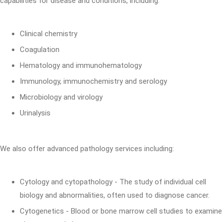
capabilities for disease and conditions, including:
Clinical chemistry
Coagulation
Hematology and immunohematology
Immunology, immunochemistry and serology
Microbiology and virology
Urinalysis
We also offer advanced pathology services including:
Cytology and cytopathology - The study of individual cell
biology and abnormalities, often used to diagnose cancer.
Cytogenetics - Blood or bone marrow cell studies to examine