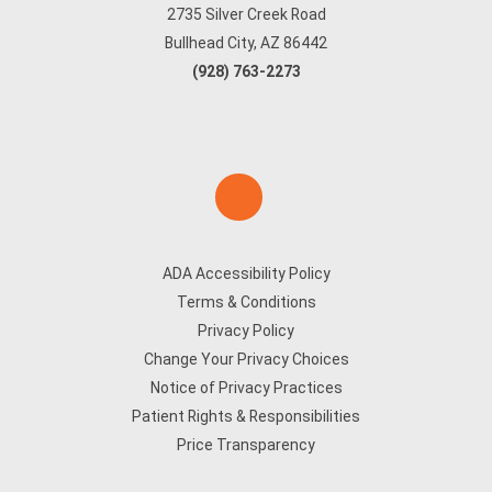
2735 Silver Creek Road
Bullhead City, AZ 86442
(928) 763-2273
ADA Accessibility Policy
Terms & Conditions
Privacy Policy
Change Your Privacy Choices
Notice of Privacy Practices
Patient Rights & Responsibilities
Price Transparency