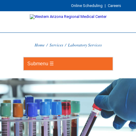
Online Scheduling
|
Careers
Home
/
Services
/
Laboratory Services