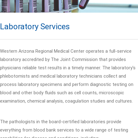
Laboratory Services
Western Arizona Regional Medical Center operates a full-service
laboratory accredited by The Joint Commission that provides
physicians reliable test results in a timely manner. The laboratory's
phlebotomists and medical laboratory technicians collect and
process laboratory specimens and perform diagnostic testing on
blood and other body fluids such as cell counts, microscopic
examination, chemical analysis, coagulation studies and cultures.
The pathologists in the board-certified laboratories provide
everything from blood bank services to a wide range of testing