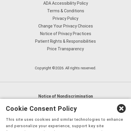
ADA Accessibility Policy
Terms & Conditions
Privacy Policy
Change Your Privacy Choices
Notice of Privacy Practices
Patient Rights & Responsibilities
Price Transparency
Copyright ©2026. All rights reserved.
Notice of Nondiscrimination
English
,
አማርኛ
,
العربية
,
বাংলা
,
ျမန္မာဘာသာ
,
Cookie Consent Policy
tsalagi gawonihisdi
,
繁體中文
,
Chahta
,
Oroomiffa
,
This site uses cookies and similar technologies to enhance
Nederlands
,
Français
,
Kreyòl Ayisyen
,
Deutsch
,
ગુજરાતી
,
and personalize your experience, support key site