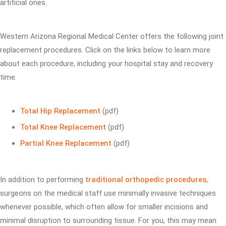
artificial ones.
Western Arizona Regional Medical Center offers the following joint
replacement procedures. Click on the links below to learn more
about each procedure, including your hospital stay and recovery
time.
Total Hip Replacement
(pdf)
Total Knee Replacement
(pdf)
Partial Knee Replacement
(pdf)
In addition to performing
traditional orthopedic procedures
,
surgeons on the medical staff use minimally invasive techniques
whenever possible, which often allow for smaller incisions and
minimal disruption to surrounding tissue. For you, this may mean