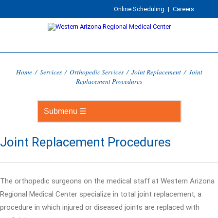
Online Scheduling
|
Careers
Home
/
Services
/
Orthopedic Services
/
Joint Replacement
/
Joint
Replacement Procedures
Joint Replacement Procedures
The orthopedic surgeons on the medical staff at Western Arizona
Regional Medical Center specialize in total joint replacement, a
procedure in which injured or diseased joints are replaced with