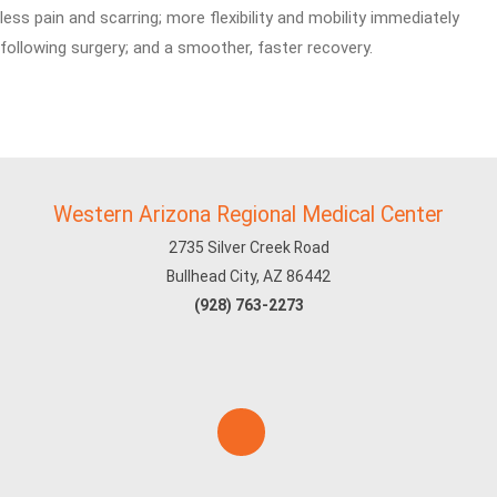
less pain and scarring; more flexibility and mobility immediately
following surgery; and a smoother, faster recovery.
Western Arizona Regional Medical Center
2735 Silver Creek Road
Bullhead City, AZ 86442
(928) 763-2273