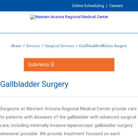
Online Scheduling
|
Careers
Home
/
Services
/
Surgical Services
/
Gallbladder/Biliary Surgery
Gallbladder Surgery
Surgeons at Western Arizona Regional Medical Center provide care
to patients with diseases of the gallbladder with advanced surgical
care, including minimally invasive laparoscopic gallbladder surgery
whenever possible. We provide treatment focused on each