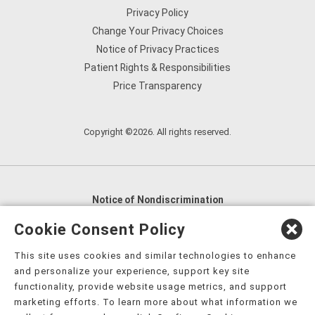
Privacy Policy
Change Your Privacy Choices
Notice of Privacy Practices
Patient Rights & Responsibilities
Price Transparency
Copyright ©2026. All rights reserved.
Notice of Nondiscrimination
English
,
አማርኛ
,
العربية
,
বাংলা
,
ျမန္မာဘာသာ
,
Cookie Consent Policy
tsalagi gawonihisdi
,
繁體中文
,
Chahta
,
Oroomiffa
,
This site uses cookies and similar technologies to enhance
Nederlands
,
Français
,
Kreyòl Ayisyen
,
Deutsch
,
ગુજરાતી
,
and personalize your experience, support key site
हिंदी
,
Hmoob
,
Igbo asusu
,
Ilokano
,
Italiano
,
日本語
,
functionality, provide website usage metrics, and support
marketing efforts. To learn more about what information we
한국어
,
Ɓàsɔ́ɔ̀‑wùɖù‑po‑nyɔ̀
,
ພາສາລາວ
,
Kajin Ṃajōḷ
,
ខ្មែរ
,