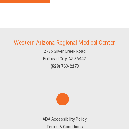
Western Arizona Regional Medical Center
2735 Silver Creek Road
Bullhead City, AZ 86442
(928) 763-2273
ADA Accessibility Policy
Terms & Conditions