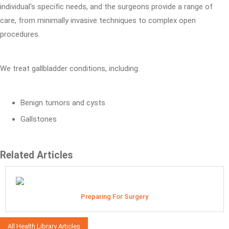
individual's specific needs, and the surgeons provide a range of
care, from minimally invasive techniques to complex open
procedures.
We treat gallbladder conditions, including:
Benign tumors and cysts
Gallstones
Related Articles
Preparing For Surgery
All Health Library Articles