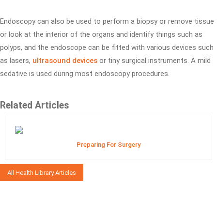
Endoscopy can also be used to perform a biopsy or remove tissue
or look at the interior of the organs and identify things such as
polyps, and the endoscope can be fitted with various devices such
as lasers,
ultrasound devices
or tiny surgical instruments. A mild
sedative is used during most endoscopy procedures.
Related Articles
Preparing For Surgery
All Health Library Articles