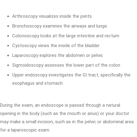
Arthroscopy visualizes inside the joints
Bronchoscopy examines the airways and lungs
Colonoscopy looks at the large intestine and rectum
Cystoscopy views the inside of the bladder
Laparoscopy explores the abdomen or pelvis
Sigmoidoscopy assesses the lower part of the colon
Upper endoscopy investigates the GI tract, specifically the
esophagus and stomach
During the exam, an endoscope is passed through a natural
opening in the body (such as the mouth or anus) or your doctor
may make a small incision, such as in the pelvic or abdominal area
for a laparoscopic exam.