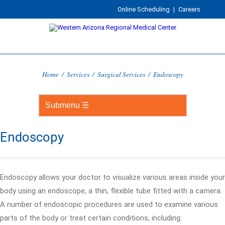
Online Scheduling
|
Careers
Home
/
Services
/
Surgical Services
/
Endoscopy
Endoscopy
Endoscopy allows your doctor to visualize various areas inside your
body using an endoscope, a thin, flexible tube fitted with a camera.
A number of endoscopic procedures are used to examine various
parts of the body or treat certain conditions, including: