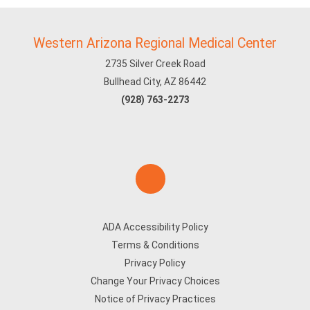
Western Arizona Regional Medical Center
2735 Silver Creek Road
Bullhead City, AZ 86442
(928) 763-2273
ADA Accessibility Policy
Terms & Conditions
Privacy Policy
Change Your Privacy Choices
Notice of Privacy Practices