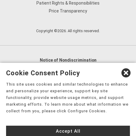
Patient Rights & Responsibilities
Price Transparency
Copyright ©2026. All rights reserved.
Notice of Nondiscrimination
English
,
አማርኛ
,
العربية
,
বাংলা
,
ျမန္မာဘာသာ
,
Cookie Consent Policy
tsalagi gawonihisdi
,
繁體中文
,
Chahta
,
Oroomiffa
,
This site uses cookies and similar technologies to enhance
Nederlands
,
Français
,
Kreyòl Ayisyen
,
Deutsch
,
ગુજરાતી
,
and personalize your experience, support key site
हिंदी
,
Hmoob
,
Igbo asusu
,
Ilokano
,
Italiano
,
日本語
,
functionality, provide website usage metrics, and support
marketing efforts. To learn more about what information we
한국어
,
Ɓàsɔ́ɔ̀‑wùɖù‑po‑nyɔ̀
,
ພາສາລາວ
,
Kajin Ṃajōḷ
,
ខ្មែរ
,
collect from you, please click Configure Cookies.
Diné Bizaad
,
नेपाली
,
Deitsch
,
فارسی
,
Polski
,
Português
,
ਪੰਜਾਬੀ
,
Română
,
Русский
,
Gagana fa'a Sāmoa
,
Accept All
Srpsko‑hrvatski
,
Español
,
ܣܘܼܪܸܬ݂
,
Tagalog
,
ภาษาไทย
,