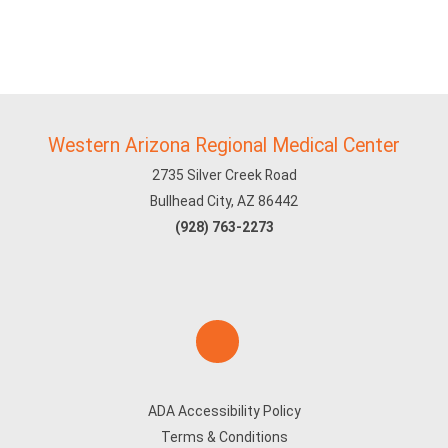
Western Arizona Regional Medical Center
2735 Silver Creek Road
Bullhead City, AZ 86442
(928) 763-2273
ADA Accessibility Policy
Terms & Conditions