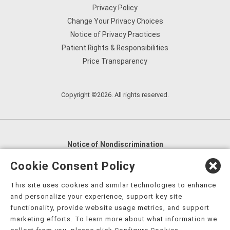
Privacy Policy
Change Your Privacy Choices
Notice of Privacy Practices
Patient Rights & Responsibilities
Price Transparency
Copyright ©2026. All rights reserved.
Notice of Nondiscrimination
English
,
አማርኛ
,
العربية
,
বাংলা
,
ျမန္မာဘာသာ
,
Cookie Consent Policy
tsalagi gawonihisdi
,
繁體中文
,
Chahta
,
Oroomiffa
,
This site uses cookies and similar technologies to enhance
Nederlands
,
Français
,
Kreyòl Ayisyen
,
Deutsch
,
ગુજરાતી
,
and personalize your experience, support key site
हिंदी
,
Hmoob
,
Igbo asusu
,
Ilokano
,
Italiano
,
日本語
,
functionality, provide website usage metrics, and support
marketing efforts. To learn more about what information we
한국어
,
Ɓàsɔ́ɔ̀‑wùɖù‑po‑nyɔ̀
,
ພາສາລາວ
,
Kajin Ṃajōḷ
,
ខ្មែរ
,