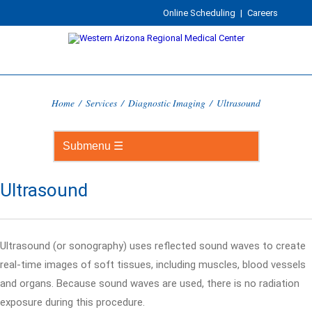
Online Scheduling
|
Careers
Home
/
Services
/
Diagnostic Imaging
/
Ultrasound
Ultrasound
Ultrasound (or sonography) uses reflected sound waves to create
real-time images of soft tissues, including muscles, blood vessels
and organs. Because sound waves are used, there is no radiation
exposure during this procedure.