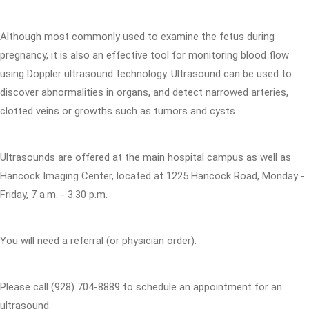
Although most commonly used to examine the fetus during
pregnancy, it is also an effective tool for monitoring blood flow
using Doppler ultrasound technology. Ultrasound can be used to
discover abnormalities in organs, and detect narrowed arteries,
clotted veins or growths such as tumors and cysts.
Ultrasounds are offered at the main hospital campus as well as
Hancock Imaging Center, located at 1225 Hancock Road, Monday -
Friday, 7 a.m. - 3:30 p.m.
You will need a referral (or physician order).
Please call (928) 704-8889 to schedule an appointment for an
ultrasound.