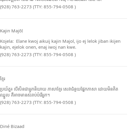
(928) 763-2273 (TTY: 855-794-0508 )
Kajin Ṃajōḷ
Kojela: Elane kwoj aikuij kajin Majol, ijo ej lelok jiban ikijen
kajin, ejelok onen, enaj iwoj nan kwe.
(928) 763-2273 (TTY: 855-794-0508 )
ខ្មែរ
ប្រយ័ត្ន៖ បើសិនជាអ្នកនិយាយ ភាសាខ្មែរ សេវាជំនួយផ្នែកភាសា ដោយមិនគិត
ឈ្នួល គឺអាចមានសំរាប់បំរើអ្នក។
(928) 763-2273 (TTY: 855-794-0508 )
Diné Bizaad