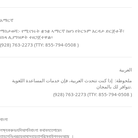
አማርኛ
ማስታወሻ:- የሚናገሩት ቋንቋ ኣማርኛ ከሆነ የትርጉም እርዳታ ድርጅቶች፣
በነጻ ሊያግዝዎት ተዘጋጀተዋል፡፡
(928) 763-2273 (TTY: 855-794-0508 )
العربية
ملحوظة: إذا كنت تتحدث العربية، فإن خدمات المساعدة اللغوية
تتوافر لك بالمجان.
(928) 763-2273 (TTY: 855-794-0508 )
বাংলা
লক্ষ্যকরুনঃযদিআপনিবাংলা কথাবলতেপারেন
তাহলেনিঃখরচায়ভাষাসহায়তাপরিষেবাউপলব্ধআছে ।