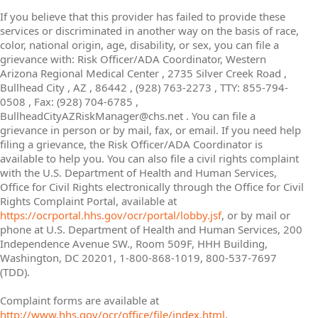
If you believe that this provider has failed to provide these
services or discriminated in another way on the basis of race,
color, national origin, age, disability, or sex, you can file a
grievance with: Risk Officer/ADA Coordinator, Western
Arizona Regional Medical Center , 2735 Silver Creek Road ,
Bullhead City , AZ , 86442 , (928) 763-2273 , TTY: 855-794-
0508 , Fax: (928) 704-6785 ,
BullheadCityAZRiskManager@chs.net . You can file a
grievance in person or by mail, fax, or email. If you need help
filing a grievance, the Risk Officer/ADA Coordinator is
available to help you. You can also file a civil rights complaint
with the U.S. Department of Health and Human Services,
Office for Civil Rights electronically through the Office for Civil
Rights Complaint Portal, available at
https://ocrportal.hhs.gov/ocr/portal/lobby.jsf
, or by mail or
phone at U.S. Department of Health and Human Services, 200
Independence Avenue SW., Room 509F, HHH Building,
Washington, DC 20201, 1-800-868-1019, 800-537-7697
(TDD).
Complaint forms are available at
http://www.hhs.gov/ocr/office/file/index.html
.