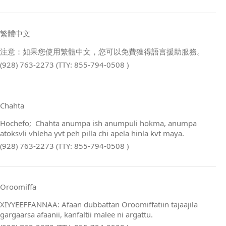
繁體中文
注意：如果您使用繁體中文，您可以免費獲得語言援助服務。
(928) 763-2273 (TTY: 855-794-0508 )
Chahta
Hochefo; Chahta anumpa ish anumpuli hokma, anumpa
atoksvli vhleha yvt peh pilla chi apela hinla kvt m
a
ya.
(928) 763-2273 (TTY: 855-794-0508 )
Oroomiffa
XIYYEEFFANNAA: Afaan dubbattan Oroomiffatiin tajaajila
gargaarsa afaanii, kanfaltii malee ni argattu.