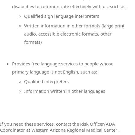
disabilities to communicate effectively with us, such as:
Qualified sign language interpreters
Written information in other formats (large print,
audio, accessible electronic formats, other
formats)
Provides free language services to people whose
primary language is not English, such as:
Qualified interpreters
Information written in other languages
If you need these services, contact the Risk Officer/ADA
Coordinator at Western Arizona Regional Medical Center .