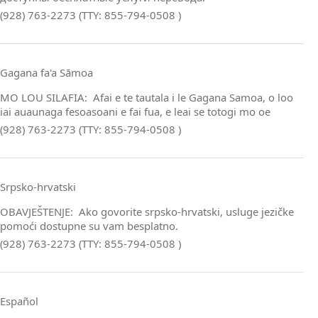
(928) 763-2273 (TTY: 855-794-0508 )
Gagana fa'a Sāmoa
MO LOU SILAFIA: Afai e te tautala i le Gagana Samoa, o loo
iai auaunaga fesoasoani e fai fua, e leai se totogi mo oe
(928) 763-2273 (TTY: 855-794-0508 )
Srpsko‑hrvatski
OBAVJEŠTENJE: Ako govorite srpsko‑hrvatski, usluge jezičke
pomoći dostupne su vam besplatno.
(928) 763-2273 (TTY: 855-794-0508 )
Español