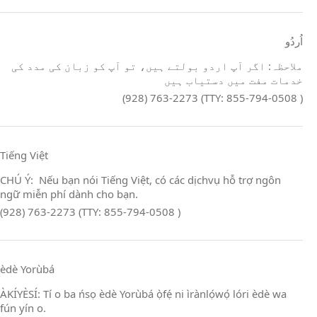
اُردُو
ملاحظہ: اگر آپ اردو بولتے ہیں، تو آپ کو زبان کی مدد کی
خدمات مفت میں دستیاب ہیں
(928) 763-2273 (TTY: 855-794-0508 )
Tiếng Việt
CHÚ Ý: Nếu bạn nói Tiếng Việt, có các dịchvụ hỗ trợ ngôn
ngữ miễn phí dành cho bạn.
(928) 763-2273 (TTY: 855-794-0508 )
èdè Yorùbá
ÀKÍYÈSÍ: Tí o ba ńsọ èdè Yorùbá ọ̀fẹ́ ni ìrànlọ́wọ́ lóri èdè wa
fún yín o.