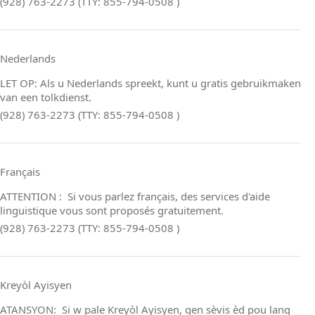
(928) 763-2273 (TTY: 855-794-0508 )
Nederlands
LET OP: Als u Nederlands spreekt, kunt u gratis gebruikmaken
van een tolkdienst.
(928) 763-2273 (TTY: 855-794-0508 )
Français
ATTENTION : Si vous parlez français, des services d'aide
linguistique vous sont proposés gratuitement.
(928) 763-2273 (TTY: 855-794-0508 )
Kreyòl Ayisyen
ATANSYON: Si w pale Kreyòl Ayisyen, gen sèvis èd pou lang