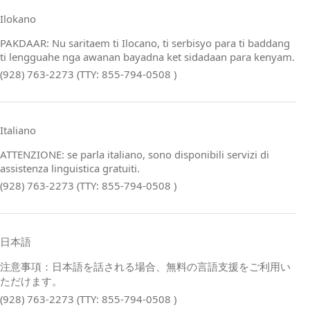
Ilokano
PAKDAAR: Nu saritaem ti Ilocano, ti serbisyo para ti baddang
ti lengguahe nga awanan bayadna ket sidadaan para kenyam.
(928) 763-2273 (TTY: 855-794-0508 )
Italiano
ATTENZIONE: se parla italiano, sono disponibili servizi di
assistenza linguistica gratuiti.
(928) 763-2273 (TTY: 855-794-0508 )
日本語
注意事項：日本語を話される場合、無料の言語支援をご利用い
ただけます。
(928) 763-2273 (TTY: 855-794-0508 )