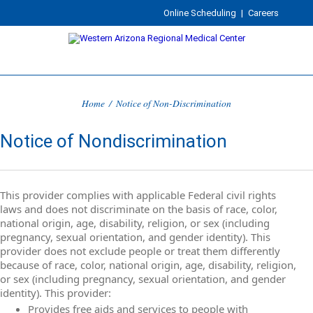
Online Scheduling
|
Careers
Home
/
Notice of Non-Discrimination
Notice of Nondiscrimination
This provider complies with applicable Federal civil rights
laws and does not discriminate on the basis of race, color,
national origin, age, disability, religion, or sex (including
pregnancy, sexual orientation, and gender identity). This
provider does not exclude people or treat them differently
because of race, color, national origin, age, disability, religion,
or sex (including pregnancy, sexual orientation, and gender
identity). This provider:
Provides free aids and services to people with