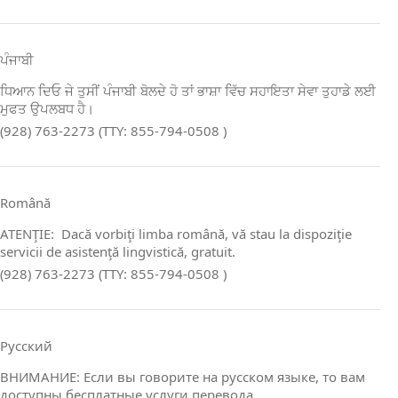
ਪੰਜਾਬੀ
ਧਿਆਨ ਦਿਓ ਜੇ ਤੁਸੀਂ ਪੰਜਾਬੀ ਬੋਲਦੇ ਹੋ ਤਾਂ ਭਾਸ਼ਾ ਵਿੱਚ ਸਹਾਇਤਾ ਸੇਵਾ ਤੁਹਾਡੇ ਲਈ
ਮੁਫਤ ਉਪਲਬਧ ਹੈ।
(928) 763-2273 (TTY: 855-794-0508 )
Română
ATENŢIE: Dacă vorbiţi limba română, vă stau la dispoziţie
servicii de asistenţă lingvistică, gratuit.
(928) 763-2273 (TTY: 855-794-0508 )
Русский
ВНИМАНИЕ: Если вы говорите на русском языке, то вам
доступны бесплатные услуги перевода.