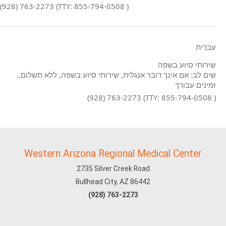
(928) 763-2273 (TTY: 855-794-0508 )
עִברִית
שירותי סיוע בשפה
.שים לב: אם אינך דובר אנגלית, שירותי סיוע בשפה, ללא תשלום,
זמינים עבורך
(928) 763-2273 (TTY: 855-794-0508 )
Western Arizona Regional Medical Center
2735 Silver Creek Road
Bullhead City, AZ 86442
(928) 763-2273