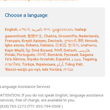
Choose a language:
English
,
አማርኛ
,
العربية
,
বাংলা
,
,
tsalagi
ျမန္မာဘာသာ
gawonihisdi
,
繁體中文
,
Chahta
,
Oroomiffa
,
Nederlands
,
Français
,
Kreyòl Ayisyen
,
Deutsch
,
ગુજરાતી
,
हिंदी
,
Hmoob
,
Igbo asusu
,
Ilokano
,
Italiano
,
日本語
,
한국어
,
ພາສາລາວ
,
Kajin Ṃajōḷ
,
ខ្មែរ
,
Diné Bizaad
,
नेपाली
,
Deitsch
,
فارسی
,
Polski
,
Português
,
ਪੰਜਾਬੀ
,
Română
,
Русский
,
Gagana
fa'a Sāmoa
,
Srpsko‑hrvatski
,
Español
,
ܣܘܼܪܸܬ݂
,
Tagalog
,
ภาษาไทย
,
Türkçe
,
Українська
,
اُردُو
,
Tiếng Việt
,
Ɓàsɔ́ɔ̀‑wùɖù‑po‑nyɔ̀
,
èdè Yorùbá
,
עִברִית
.
Language Assistance Services
ATTENTION: If you do not speak English, language assistance
services, free of charge, are available to you.
(928) 763-2273 (TTY: 855-794-0508 )