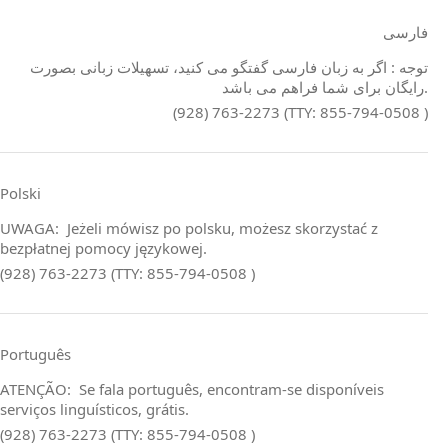
فارسی
توجه : اگر به زبان فارسی گفتگو می کنید، تسهیلات زبانی بصورت
رایگان برای شما فراهم می باشد.
(928) 763-2273 (TTY: 855-794-0508 )
Polski
UWAGA: Jeżeli mówisz po polsku, możesz skorzystać z
bezpłatnej pomocy językowej.
(928) 763-2273 (TTY: 855-794-0508 )
Português
ATENÇÃO: Se fala português, encontram‑se disponíveis
serviços linguísticos, grátis.
(928) 763-2273 (TTY: 855-794-0508 )