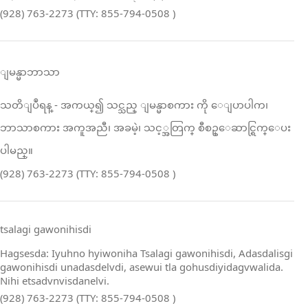
(928) 763-2273 (TTY: 855-794-0508 )
ျမန္မာဘာသာ
သတိျပဳရန္ ‑ အကယ္၍ သင္သည္ ျမန္မာစကား ကို ေျပာပါက၊
ဘာသာစကား အကူအညီ၊ အခမဲ့၊ သင့္အတြက္ စီစဥ္ေဆာင္ရြက္ေပး
ပါမည္။
(928) 763-2273 (TTY: 855-794-0508 )
tsalagi gawonihisdi
Hagsesda: Iyuhno hyiwoniha Tsalagi gawonihisdi, Adasdalisgi
gawonihisdi unadasdelvdi, asewui tla gohusdiyidagvwalida.
Nihi etsadvnvisdanelvi.
(928) 763-2273 (TTY: 855-794-0508 )