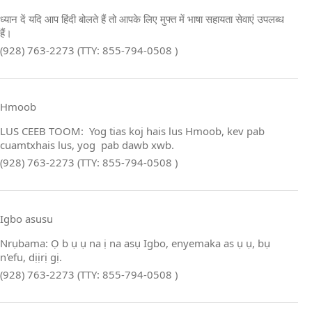
ध्यान दें यदि आप हिंदी बोलते हैं तो आपके लिए मुफ्त में भाषा सहायता सेवाएं उपलब्ध
हैं।
(928) 763-2273 (TTY: 855-794-0508 )
Hmoob
LUS CEEB TOOM: Yog tias koj hais lus Hmoob, kev pab
cuamtxhais lus, yog pab dawb xwb.
(928) 763-2273 (TTY: 855-794-0508 )
Igbo asusu
Nrụbama: Ọ b ụ ụ na ị na asụ Igbo, enyemaka as ụ ụ, bụ
n'efu, dịịrị gị.
(928) 763-2273 (TTY: 855-794-0508 )