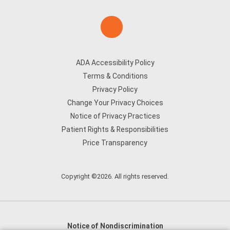
ADA Accessibility Policy
Terms & Conditions
Privacy Policy
Change Your Privacy Choices
Notice of Privacy Practices
Patient Rights & Responsibilities
Price Transparency
Copyright ©2026. All rights reserved.
Notice of Nondiscrimination