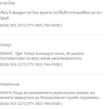
ภาษาไทย
เรียน ถ้าคุณพูดภาษาไทย คุณสามารถใช้บริการช่วยเหลือทางภาษา
ได้ฟรี
(928) 763-2273 (TTY: 855-794-0508 )
Türkçe
DİKKAT: Eğer Türkçe konuşuyor iseniz, dil yardımı
hizmetlerinden ücretsiz olarak yararlanabilirsiniz.
(928) 763-2273 (TTY: 855-794-0508 )
Українська
УВАГА! Якщо ви розмовляєте українською мовою, ви
можете звернутися до безкоштовної служби підтримки.
(928) 763-2273 (TTY: 855-794-0508 )