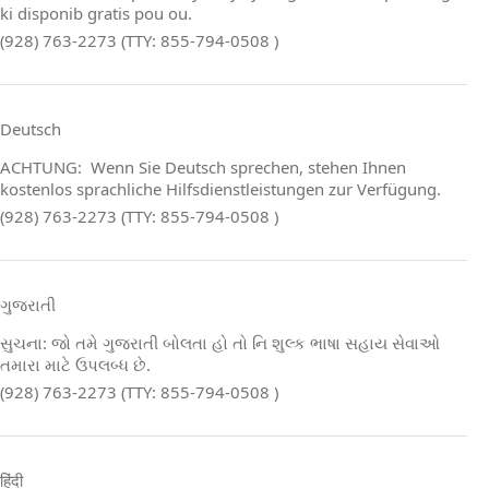
ki disponib gratis pou ou.
(928) 763-2273 (TTY: 855-794-0508 )
Deutsch
ACHTUNG: Wenn Sie Deutsch sprechen, stehen Ihnen
kostenlos sprachliche Hilfsdienstleistungen zur Verfügung.
(928) 763-2273 (TTY: 855-794-0508 )
ગુજરાતી
સુચના: જો તમે ગુજરાતી બોલતા હો તો નિ શુલ્ક ભાષા સહાય સેવાઓ
તમારા માટે ઉપલબ્ધ છે.
(928) 763-2273 (TTY: 855-794-0508 )
हिंदी