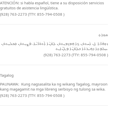
ATENCIÓN: si habla español, tiene a su disposición servicios
gratuitos de asistencia lingüística.
(928) 763-2273 (TTY: 855-794-0508 )
ܣܘܼܪܸܬ݂
ܙܘܼܗܵܪܵܐ: ܐܸܢ ܐܲܚܬܘܿܢ ܟܹܐ ܗܲܡܙܸܡܝܼܬܘܿܢ ܠܸܫܵܢܵܐ ܐܵܬܘܿܪܵܝܵܐ، ܡܵܨܝܼܬܘܿܢ ܩܲܒܠܝܼܬܘܿܢ
ܚܸܠܡܲܬܹܐ ܕܗܲܝܲܪܬܵܐ ܒܠܸܫܵܢܵܐ ܡܲܓܵܢܵܐܝܼܬ.
(928) 763-2273 (TTY: 855-794-0508 )
Tagalog
PAUNAWA: Kung nagsasalita ka ng wikang Tagalog, mayroon
kang magagamit na mga libreng serbisyo ng tulong sa wika.
(928) 763-2273 (TTY: 855-794-0508 )