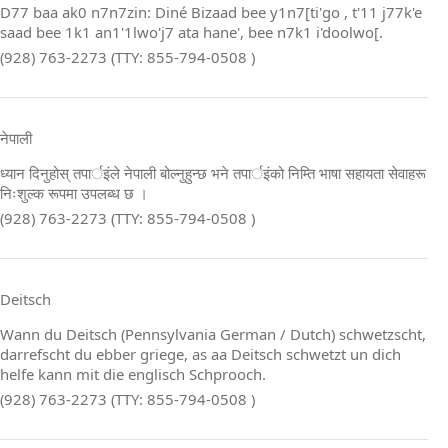
D77 baa ak0 n7n7zin: Diné Bizaad bee y1n7[ti'go , t'11 j77k'e
saad bee 1k1 an1'1lwo'j7 ata hane', bee n7k1 i'doolwo[.
(928) 763-2273 (TTY: 855-794-0508 )
नेपाली
ध्यान दिनुहोस् तपार्इंले नेपाली बोल्नुहुन्छ भने तपार्इंको निम्ति भाषा सहायता सेवाहरू
निःशुल्क रूपमा उपलब्ध छ ।
(928) 763-2273 (TTY: 855-794-0508 )
Deitsch
Wann du Deitsch (Pennsylvania German / Dutch) schwetzscht,
darrefscht du ebber griege, as aa Deitsch schwetzt un dich
helfe kann mit die englisch Schprooch.
(928) 763-2273 (TTY: 855-794-0508 )