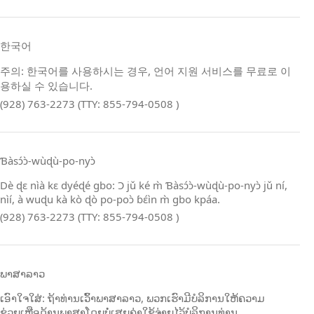
한국어
주의: 한국어를 사용하시는 경우, 언어 지원 서비스를 무료로 이
용하실 수 있습니다.
(928) 763-2273 (TTY: 855-794-0508 )
Ɓàsɔ́ɔ̀‑wùɖù‑po‑nyɔ̀
Dè ɖɛ nìà kɛ dyéɖé gbo: Ɔ jǔ ké m̀ Ɓàsɔ́ɔ̀‑wùɖù‑po‑nyɔ̀ jǔ ní,
nìí, à wuɖu kà kò ɖò po‑poɔ̀ ɓɛ́ìn m̀ gbo kpáa.
(928) 763-2273 (TTY: 855-794-0508 )
ພາສາລາວ
ເອົາໃຈໃສ່: ຖ້າທ່ານເວົ້າພາສາລາວ, ພວກເຮົາມີບໍລິການໃຫ້ຄວາມ
ຊ່ວຍເຫຼືອດ້ານພາສາໂດຍບໍ່ເສຍຄ່າໃຊ້ຈ່າຍໄວ້ບໍລິການທ່ານ.