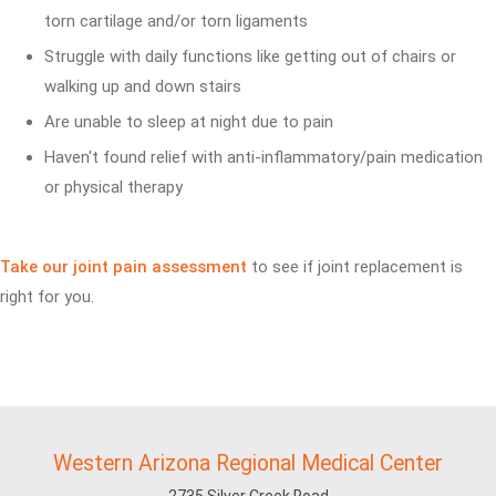
torn cartilage and/or torn ligaments
Struggle with daily functions like getting out of chairs or
walking up and down stairs
Are unable to sleep at night due to pain
Haven't found relief with anti-inflammatory/pain medication
or physical therapy
Take our joint pain assessment
to see if joint replacement is
right for you.
Western Arizona Regional Medical Center