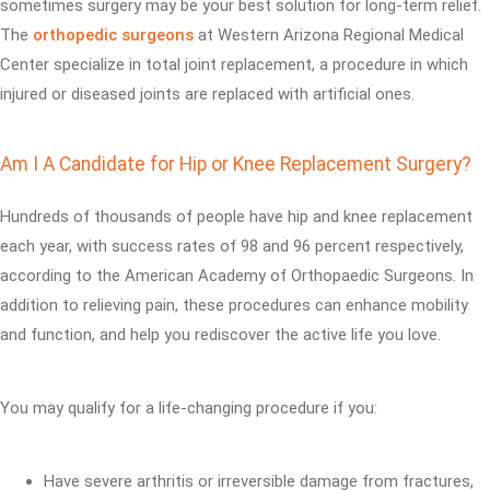
sometimes surgery may be your best solution for long-term relief.
The
orthopedic surgeons
at Western Arizona Regional Medical
Center specialize in total joint replacement, a procedure in which
injured or diseased joints are replaced with artificial ones.
Am I A Candidate for Hip or Knee Replacement Surgery?
Hundreds of thousands of people have hip and knee replacement
each year, with success rates of 98 and 96 percent respectively,
according to the American Academy of Orthopaedic Surgeons. In
addition to relieving pain, these procedures can enhance mobility
and function, and help you rediscover the active life you love.
You may qualify for a life-changing procedure if you:
Have severe arthritis or irreversible damage from fractures,