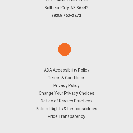
2735 Silver Creek Road
Bullhead City, AZ 86442
(928) 763-2273
ADA Accessibility Policy
Terms & Conditions
Privacy Policy
Change Your Privacy Choices
Notice of Privacy Practices
Patient Rights & Responsibilities
Price Transparency