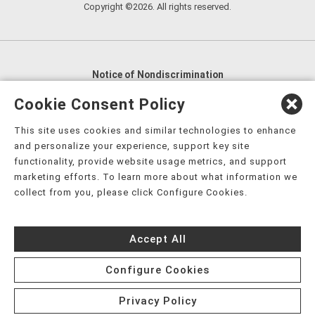
Copyright ©2026. All rights reserved.
Notice of Nondiscrimination
English
,
አማርኛ
,
العربية
,
বাংলা
,
ျမန္မာဘာသာ
,
Cookie Consent Policy
tsalagi gawonihisdi
,
繁體中文
,
Chahta
,
Oroomiffa
,
This site uses cookies and similar technologies to enhance
Nederlands
,
Français
,
Kreyòl Ayisyen
,
Deutsch
,
ગુજરાતી
,
and personalize your experience, support key site
हिंदी
,
Hmoob
,
Igbo asusu
,
Ilokano
,
Italiano
,
日本語
,
functionality, provide website usage metrics, and support
marketing efforts. To learn more about what information we
한국어
,
Ɓàsɔ́ɔ̀‑wùɖù‑po‑nyɔ̀
,
ພາສາລາວ
,
Kajin Ṃajōḷ
,
ខ្មែរ
,
collect from you, please click Configure Cookies.
Diné Bizaad
,
नेपाली
,
Deitsch
,
فارسی
,
Polski
,
Português
,
ਪੰਜਾਬੀ
,
Română
,
Русский
,
Gagana fa'a Sāmoa
,
Accept All
Srpsko‑hrvatski
,
Español
,
ܣܘܼܪܸܬ݂
,
Tagalog
,
ภาษาไทย
,
Türkçe
,
Українська
,
اُردُو
,
Tiếng Việt
,
èdè Yorùbá
,
עִברִית
Configure Cookies
Privacy Policy