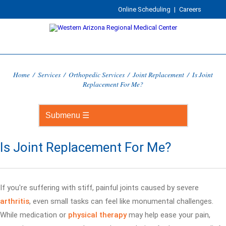
Online Scheduling
|
Careers
Home
/
Services
/
Orthopedic Services
/
Joint Replacement
/
Is Joint
Replacement For Me?
Is Joint Replacement For Me?
If you're suffering with stiff, painful joints caused by severe
arthritis
, even small tasks can feel like monumental challenges.
While medication or
physical therapy
may help ease your pain,