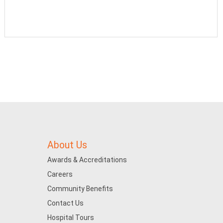
About Us
Awards & Accreditations
Careers
Community Benefits
Contact Us
Hospital Tours