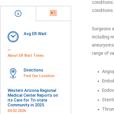
conditions
conditions
Surgeons a
Avg ER Wait:
including 
aneurysms 
--
range of va
About ER Wait Times
Directions
Angio
Find Our Location
Embol
Endov
Western Arizona Regional
Medical Center Reports on
Stent
its Care for Tri-state
Community in 2025
Throm
04.02.2026