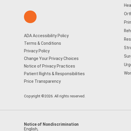
Hea
Ort
Pri
Reh
ADA Accessibility Policy
Res
Terms & Conditions
Str
Privacy Policy
Sur
Change Your Privacy Choices
Urg
Notice of Privacy Practices
Wom
Patient Rights & Responsibilities
Price Transparency
Copyright ©2026. All rights reserved.
Notice of Nondiscrimination
English
,