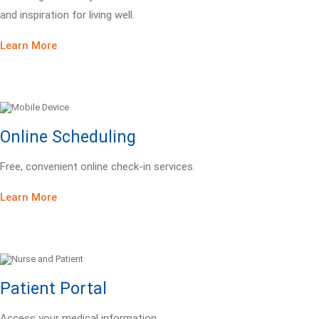
and inspiration for living well.
Learn More
Online Scheduling
Free, convenient online check-in services.
Learn More
Patient Portal
Access your medical information