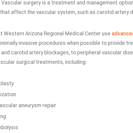
. Vascular surgery is a treatment and management option
 that affect the vascular system, such as carotid artery 
t Western Arizona Regional Medical Center use
advance
minimally invasive procedures when possible to provide tr
and carotid artery blockages, to peripheral vascular dis
scular surgical treatments, including:
plasty
ization
ascular aneurysm repair
ing
bolysis