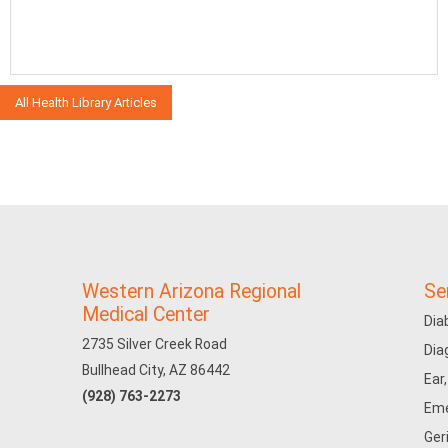
All Health Library Articles
Western Arizona Regional
Se
Medical Center
Dia
2735 Silver Creek Road
Dia
Bullhead City, AZ 86442
Ear
(928) 763-2273
Eme
Ger