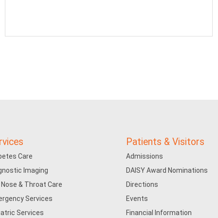
rvices
Patients & Visitors
betes Care
Admissions
gnostic Imaging
DAISY Award Nominations
, Nose & Throat Care
Directions
rgency Services
Events
iatric Services
Financial Information