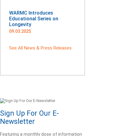
WARMC Introduces
Educational Series on
Longevity
09.03.2025
See All News & Press Releases
Sign Up For Our E-
Newsletter
Featuring a monthly dose of information