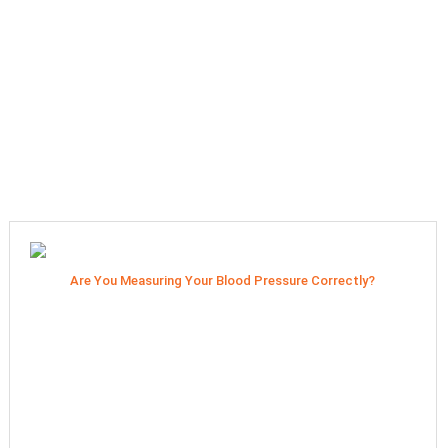
Are You Measuring Your Blood Pressure Correctly?