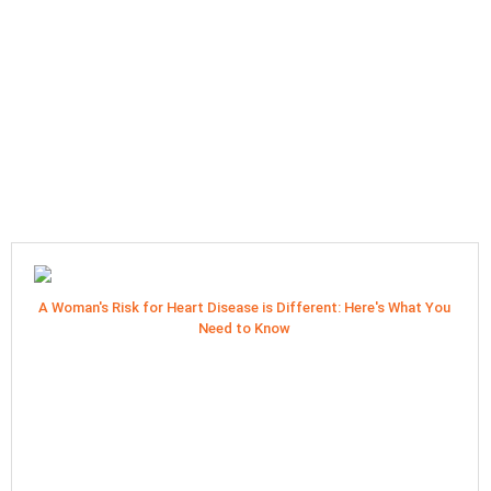
A Woman's Risk for Heart Disease is Different: Here's What You
Need to Know