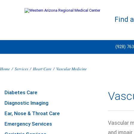
Find 
(928) 76
Home
/
Services
/
Heart Care
/
Vascular Medicine
Diabetes Care
Vasc
Diagnostic Imaging
Ear, Nose & Throat Care
Vascular m
Emergency Services
and impair