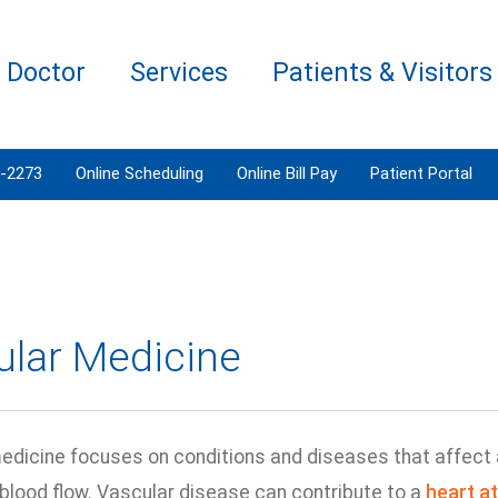
a Doctor
Services
Patients & Visitors
3-2273
Online Scheduling
Online Bill Pay
Patient Portal
ular Medicine
edicine focuses on conditions and diseases that affect a
 blood flow. Vascular disease can contribute to a
heart a