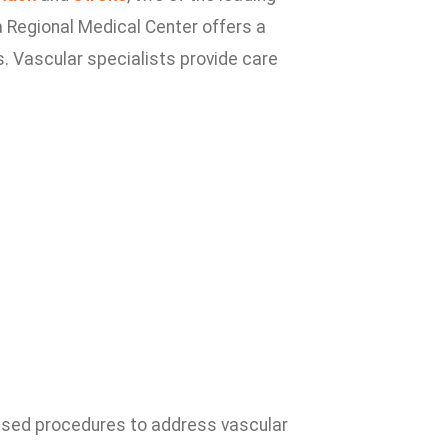
a Regional Medical Center offers a
. Vascular specialists provide care
ased procedures to address vascular