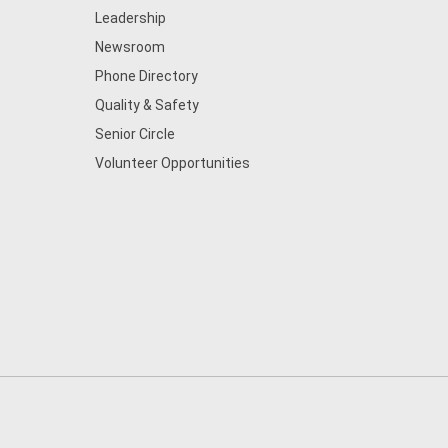
Leadership
Newsroom
Phone Directory
Quality & Safety
Senior Circle
Volunteer Opportunities