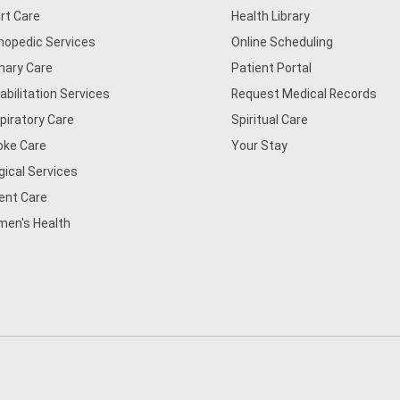
rt Care
Health Library
hopedic Services
Online Scheduling
mary Care
Patient Portal
abilitation Services
Request Medical Records
piratory Care
Spiritual Care
oke Care
Your Stay
gical Services
ent Care
en's Health