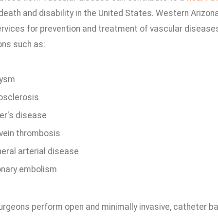
eath and disability in the United States. Western Arizon
ervices for prevention and treatment of vascular diseases
ons such as:
rysm
osclerosis
er's disease
vein thrombosis
eral arterial disease
nary embolism
urgeons perform open and minimally invasive, catheter b