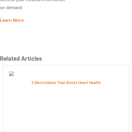
on demand.
Learn More
Related Articles
5 Electrolytes That Boost Heart Health