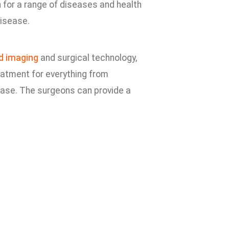
 for a range of diseases and health
disease.
d imaging
and surgical technology,
eatment for everything from
ease. The surgeons can provide a