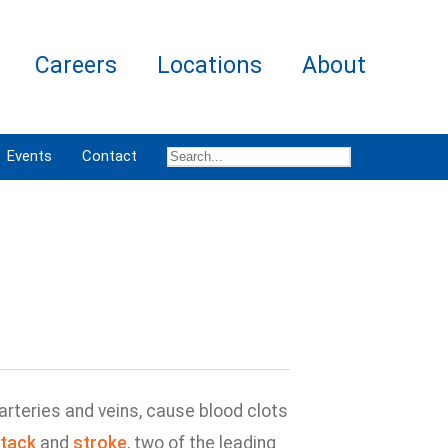
Careers
Locations
About
Events
Contact
rteries and veins, cause blood clots
ttack
and
stroke
, two of the leading