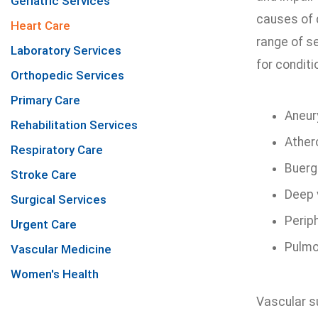
Geriatric Services
causes of d
Heart Care
range of s
Laboratory Services
for conditi
Orthopedic Services
Primary Care
Aneu
Rehabilitation Services
Ather
Respiratory Care
Buerg
Stroke Care
Deep 
Surgical Services
Periph
Urgent Care
Pulmo
Vascular Medicine
Women's Health
Vascular s