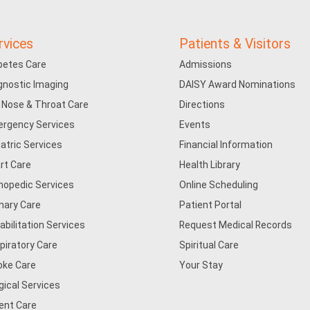
rvices
Patients & Visitors
betes Care
Admissions
gnostic Imaging
DAISY Award Nominations
, Nose & Throat Care
Directions
rgency Services
Events
iatric Services
Financial Information
rt Care
Health Library
hopedic Services
Online Scheduling
mary Care
Patient Portal
abilitation Services
Request Medical Records
piratory Care
Spiritual Care
oke Care
Your Stay
gical Services
ent Care