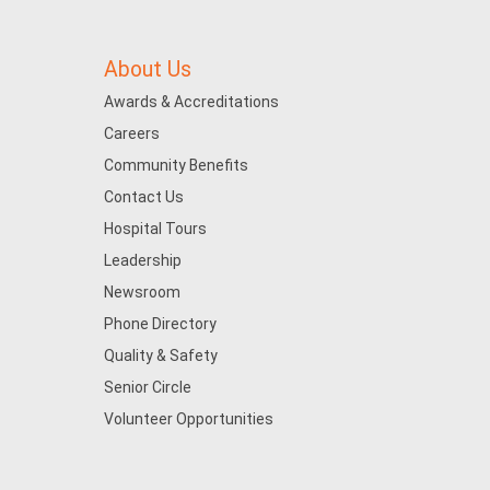
About Us
Awards & Accreditations
Careers
Community Benefits
Contact Us
Hospital Tours
Leadership
Newsroom
Phone Directory
Quality & Safety
Senior Circle
Volunteer Opportunities