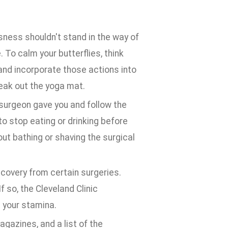
ness shouldn't stand in the way of
. To calm your butterflies, think
 and incorporate those actions into
reak out the yoga mat.
 surgeon gave you and follow the
to stop eating or drinking before
out bathing or shaving the surgical
overy from certain surgeries.
f so, the Cleveland Clinic
 your stamina.
agazines, and a list of the