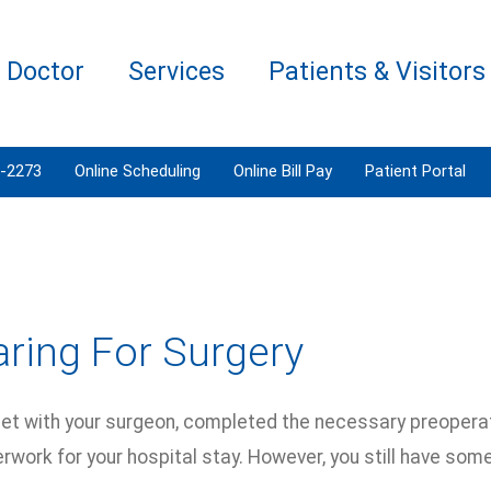
a Doctor
Services
Patients & Visitors
3-2273
Online Scheduling
Online Bill Pay
Patient Portal
ring For Surgery
et with your surgeon, completed the necessary preopera
rwork for your hospital stay. However, you still have som