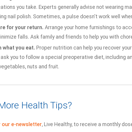
ations you take. Experts generally advise not wearing ma
ing nail polish. Sometimes, a pulse doesn't work well when
re for your return.
Arrange your home furnishings to ac
nimize falls. Ask family and friends to help you with chor
 what you eat.
Proper nutrition can help you recover your
ask you to follow a special preoperative diet, including a
vegetables, nuts and fruit.
More Health Tips?
r our e-newsletter
, Live Healthy, to receive a monthly dos