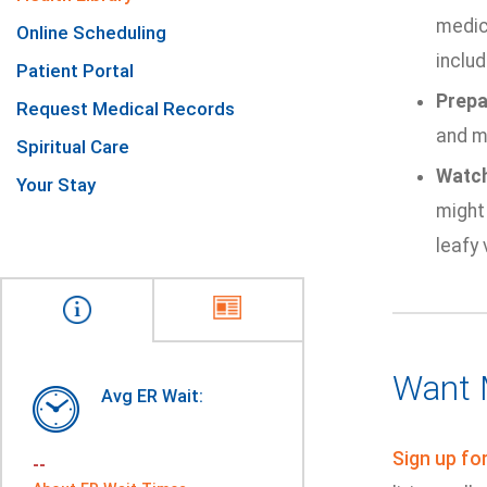
medic
Online Scheduling
includ
Patient Portal
Prepa
Request Medical Records
and mi
Spiritual Care
Watch
Your Stay
might 
leafy 
Want 
Avg ER Wait:
Sign up fo
--