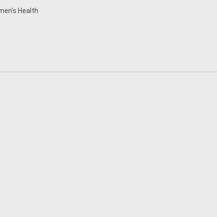
en's Health