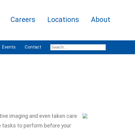
Careers
Locations
About
Events
Contact
tive imaging and even taken care
e tasks to perform before your