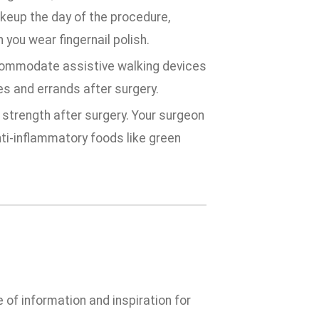
keup the day of the procedure,
 you wear fingernail polish.
commodate assistive walking devices
es and errands after surgery.
 strength after surgery. Your surgeon
nti-inflammatory foods like green
e of information and inspiration for