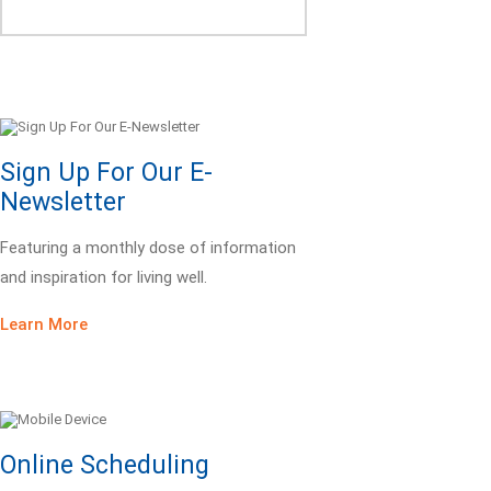
Sign Up For Our E-
Newsletter
Featuring a monthly dose of information
and inspiration for living well.
Learn More
Online Scheduling