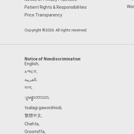
Wom
Patient Rights & Responsibilities
Price Transparency
Copyright ©2026. All rights reserved.
Notice of Nondiscrimination
English
,
አማርኛ
,
العربية
,
বাংলা
,
ျမန္မာဘာသာ
,
tsalagi gawonihisdi
,
繁體中文
,
Chahta
,
Oroomiffa
,