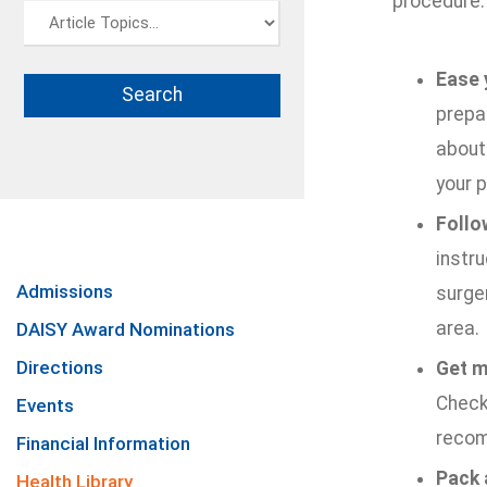
procedure:
Ease 
prepar
about 
your p
Follo
instru
Admissions
surger
area.
DAISY Award Nominations
Directions
Get m
Check 
Events
recom
Financial Information
Pack 
Health Library