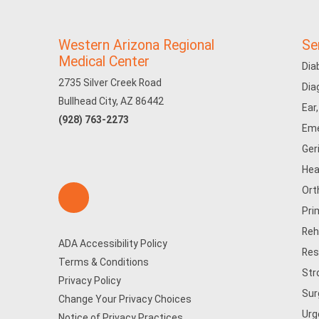
Western Arizona Regional
Se
Medical Center
Dia
2735 Silver Creek Road
Dia
Bullhead City, AZ 86442
Ear
(928) 763-2273
Eme
Ger
Hea
Ort
Pri
Reh
ADA Accessibility Policy
Res
Terms & Conditions
Str
Privacy Policy
Sur
Change Your Privacy Choices
Urg
Notice of Privacy Practices