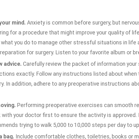
your mind.
Anxiety is common before surgery, but nervous
ing for a procedure that might improve your quality of life
what you do to manage other stressful situations in life
reparation for surgery. Listen to your favorite album or b
w advice.
Carefully review the packet of information your
ctions exactly. Follow any instructions listed about when 
y. In addition, adhere to any preoperative instructions ab
oving.
Performing preoperative exercises can smooth rec
with your doctor first to ensure the activity is approved. I
mends trying to walk 5,000 to 10,000 steps per day to up
a bag.
Include comfortable clothes, toiletries, books or m