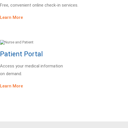
Free, convenient online check-in services.
Learn More
Patient Portal
Access your medical information
on demand.
Learn More