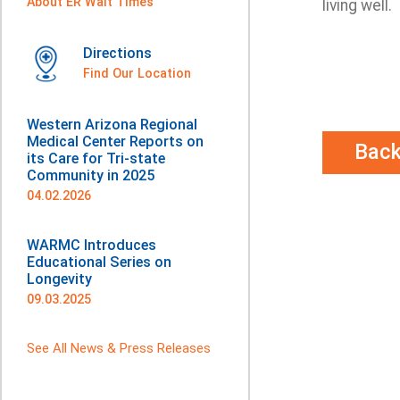
About ER Wait Times
living well.
Directions
Find Our Location
Western Arizona Regional
Medical Center Reports on
Bac
its Care for Tri-state
Community in 2025
04.02.2026
WARMC Introduces
Educational Series on
Longevity
09.03.2025
See All News & Press Releases