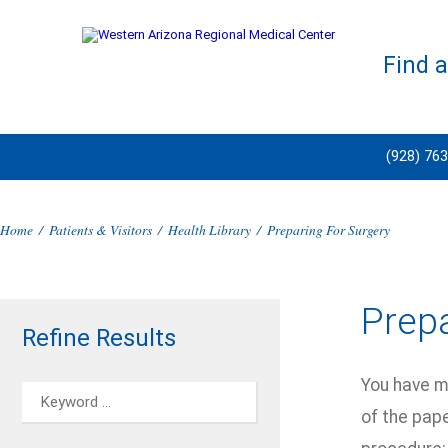
Find 
(928) 76
Home
/
Patients & Visitors
/
Health Library
/
Preparing For Surgery
Prepa
Refine Results
You have m
of the pape