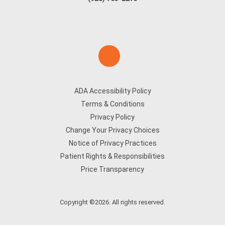
ADA Accessibility Policy
Terms & Conditions
Privacy Policy
Change Your Privacy Choices
Notice of Privacy Practices
Patient Rights & Responsibilities
Price Transparency
Copyright ©2026. All rights reserved.