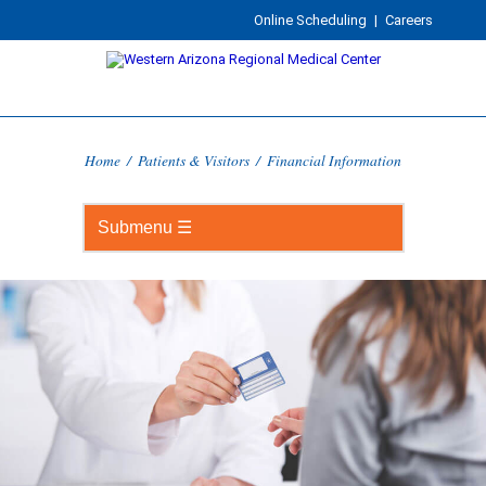
Online Scheduling
|
Careers
Home
/
Patients & Visitors
/
Financial Information