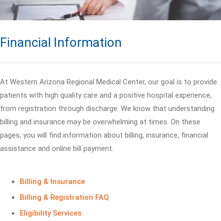
Financial Information
At Western Arizona Regional Medical Center, our goal is to provide
patients with high quality care and a positive hospital experience,
from registration through discharge. We know that understanding
billing and insurance may be overwhelming at times. On these
pages, you will find information about billing, insurance, financial
assistance and online bill payment.
Billing & Insurance
Billing & Registration FAQ
Eligibility Services