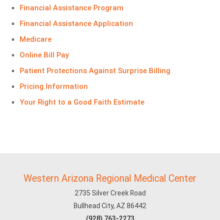
Financial Assistance Program
Financial Assistance Application
Medicare
Online Bill Pay
Patient Protections Against Surprise Billing
Pricing Information
Your Right to a Good Faith Estimate
Western Arizona Regional Medical Center
2735 Silver Creek Road
Bullhead City, AZ 86442
(928) 763-2273