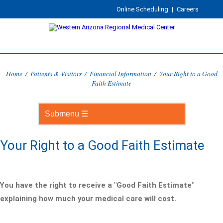
Online Scheduling
|
Careers
Home
/
Patients & Visitors
/
Financial Information
/
Your Right to a Good
Faith Estimate
Your Right to a Good Faith Estimate
You have the right to receive a "Good Faith Estimate"
explaining how much your medical care will cost.