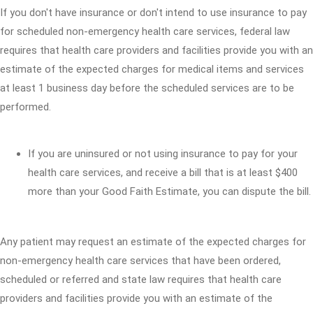
If you don't have insurance or don't intend to use insurance to pay
for scheduled non-emergency health care services, federal law
requires that health care providers and facilities provide you with an
estimate of the expected charges for medical items and services
at least 1 business day before the scheduled services are to be
performed.
If you are uninsured or not using insurance to pay for your
health care services, and receive a bill that is at least $400
more than your Good Faith Estimate, you can dispute the bill.
Any patient may request an estimate of the expected charges for
non-emergency health care services that have been ordered,
scheduled or referred and state law requires that health care
providers and facilities provide you with an estimate of the