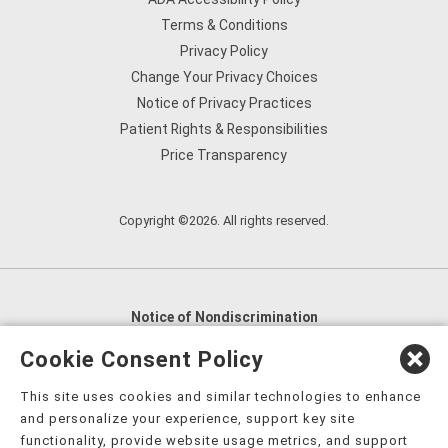
Terms & Conditions
Privacy Policy
Change Your Privacy Choices
Notice of Privacy Practices
Patient Rights & Responsibilities
Price Transparency
Copyright ©2026. All rights reserved.
Notice of Nondiscrimination
English
,
አማርኛ
,
العربية
,
বাংলা
,
ျမန္မာဘာသာ
,
Cookie Consent Policy
tsalagi gawonihisdi
,
繁體中文
,
Chahta
,
Oroomiffa
,
This site uses cookies and similar technologies to enhance
Nederlands
,
Français
,
Kreyòl Ayisyen
,
Deutsch
,
ગુજરાતી
,
and personalize your experience, support key site
हिंदी
,
Hmoob
,
Igbo asusu
,
Ilokano
,
Italiano
,
日本語
,
functionality, provide website usage metrics, and support