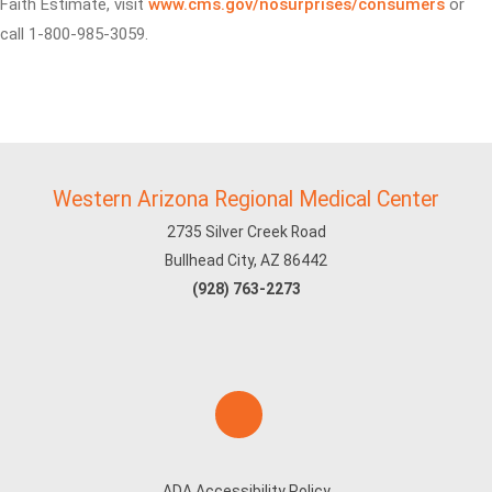
Faith Estimate, visit
www.cms.gov/nosurprises/consumers
or
call 1-800-985-3059.
Western Arizona Regional Medical Center
2735 Silver Creek Road
Bullhead City, AZ 86442
(928) 763-2273
ADA Accessibility Policy