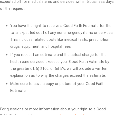
expected bill for medical items and services within 5 business days
of the request.
You have the right to receive a Good Faith Estimate for the
total expected cost of any nonemergency items or services.
This includes related costs like medical tests, prescription
drugs, equipment, and hospital fees.
If you request an estimate and the actual charge for the
health care services exceeds your Good Faith Estimate by
the greater of: (i) $100; or (ii) 5%, we will provide a written
explanation as to why the charges exceed the estimate.
Make sure to save a copy or picture of your Good Faith
Estimate.
For questions or more information about your right to a Good