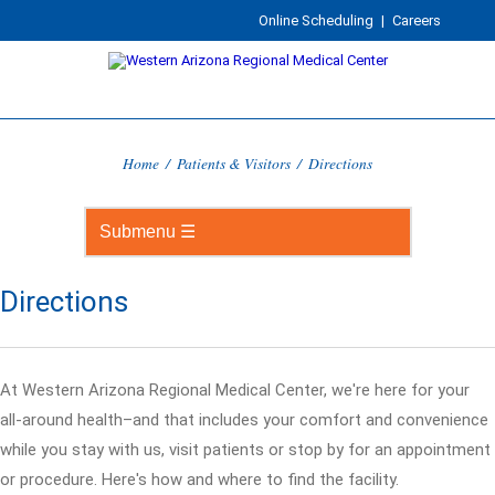
Online Scheduling
|
Careers
Home
/
Patients & Visitors
/
Directions
Directions
At Western Arizona Regional Medical Center, we're here for your
all-around health–and that includes your comfort and convenience
while you stay with us, visit patients or stop by for an appointment
or procedure. Here's how and where to find the facility.