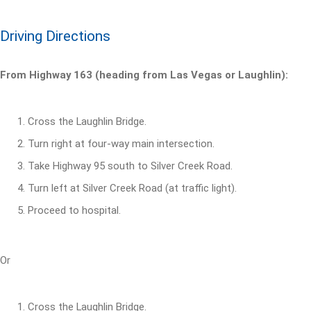
Driving Directions
From Highway 163 (heading from Las Vegas or Laughlin):
Cross the Laughlin Bridge.
Turn right at four-way main intersection.
Take Highway 95 south to Silver Creek Road.
Turn left at Silver Creek Road (at traffic light).
Proceed to hospital.
Or
Cross the Laughlin Bridge.