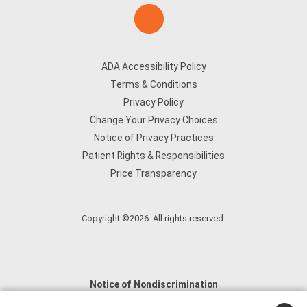
ADA Accessibility Policy
Terms & Conditions
Privacy Policy
Change Your Privacy Choices
Notice of Privacy Practices
Patient Rights & Responsibilities
Price Transparency
Copyright ©2026. All rights reserved.
Notice of Nondiscrimination
English
,
አማርኛ
,
العربية
,
বাংলা
,
ျမန္မာဘာသာ
,