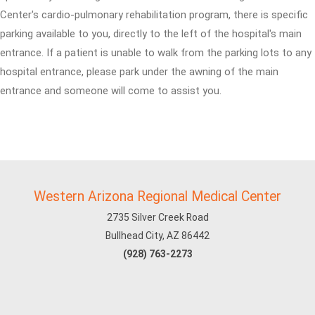
Center's cardio-pulmonary rehabilitation program, there is specific
parking available to you, directly to the left of the hospital's main
entrance. If a patient is unable to walk from the parking lots to any
hospital entrance, please park under the awning of the main
entrance and someone will come to assist you.
Western Arizona Regional Medical Center
2735 Silver Creek Road
Bullhead City, AZ 86442
(928) 763-2273