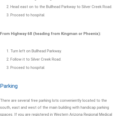
Head east on to the Bullhead Parkway to Silver Creek Road.
Proceed to hospital.
From Highway 68 (heading from Kingman or Phoenix):
Turn left on Bullhead Parkway.
Follow it to Silver Creek Road.
Proceed to hospital.
Parking
There are several free parking lots conveniently located to the
south, east and west of the main building with handicap parking
spaces. If you are registered in Western Arizona Regional Medical