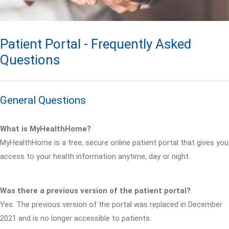
Patient Portal - Frequently Asked
Questions
General Questions
What is MyHealthHome?
MyHealthHome is a free, secure online patient portal that gives you
access to your health information anytime, day or night.
Was there a previous version of the patient portal?
Yes. The previous version of the portal was replaced in December
2021 and is no longer accessible to patients.