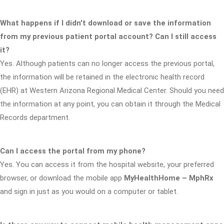
What happens if I didn't download or save the information
from my previous patient portal account? Can I still access
it?
Yes. Although patients can no longer access the previous portal,
the information will be retained in the electronic health record
(EHR) at Western Arizona Regional Medical Center. Should you need
the information at any point, you can obtain it through the Medical
Records department.
Can I access the portal from my phone?
Yes. You can access it from the hospital website, your preferred
browser, or download the mobile app
MyHealthHome – MphRx
and sign in just as you would on a computer or tablet.