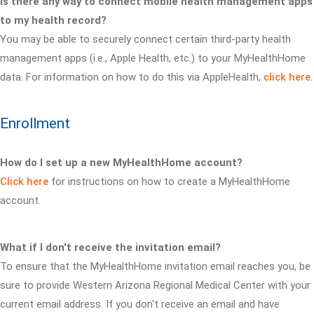
Is there any way to connect mobile health management apps
to my health record?
You may be able to securely connect certain third-party health
management apps (i.e., Apple Health, etc.) to your MyHealthHome
data. For information on how to do this via AppleHealth,
click here
.
Enrollment
How do I set up a new MyHealthHome account?
Click here
for instructions on how to create a MyHealthHome
account.
What if I don't receive the invitation email?
To ensure that the MyHealthHome invitation email reaches you, be
sure to provide Western Arizona Regional Medical Center with your
current email address. If you don't receive an email and have