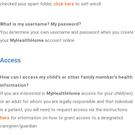
checked your spam folder,
click here
to self-enroll.
What is my username? My password?
You determine your own username and password when you create
your
MyHealthHome
account online.
Access
How can I access my child's or other family member's health
information?
If you are interested in
MyHealthHome
access for your child(ren)
or an adult for whom you are legally responsible and that individual
is a patient, you will need to request access via the instructions
here
for information on how to grant access to a designated
caregiver/guardian.