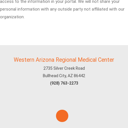
access to the information in your portal. We will not share your
personal information with any outside party not affiliated with our
organization.
Western Arizona Regional Medical Center
2735 Silver Creek Road
Bullhead City, AZ 86442
(928) 763-2273