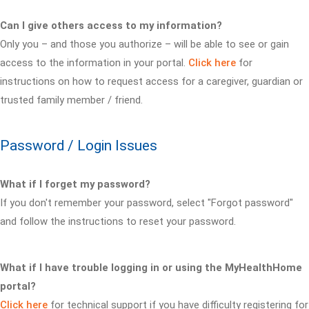
Can I give others access to my information?
Only you – and those you authorize – will be able to see or gain
access to the information in your portal.
Click here
for
instructions on how to request access for a caregiver, guardian or
trusted family member / friend.
Password / Login Issues
What if I forget my password?
If you don't remember your password, select "Forgot password"
and follow the instructions to reset your password.
What if I have trouble logging in or using the MyHealthHome
portal?
Click here
for technical support if you have difficulty registering for