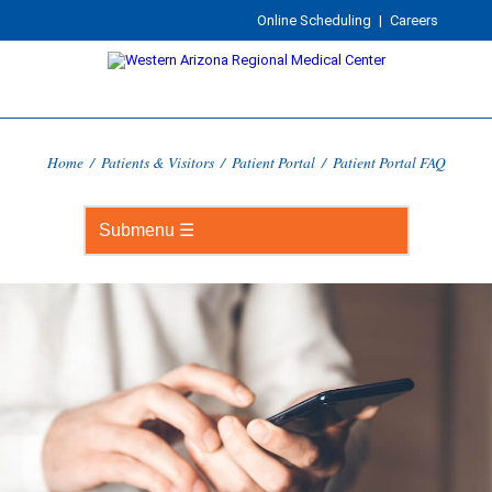
Online Scheduling
|
Careers
Home
/
Patients & Visitors
/
Patient Portal
/
Patient Portal FAQ