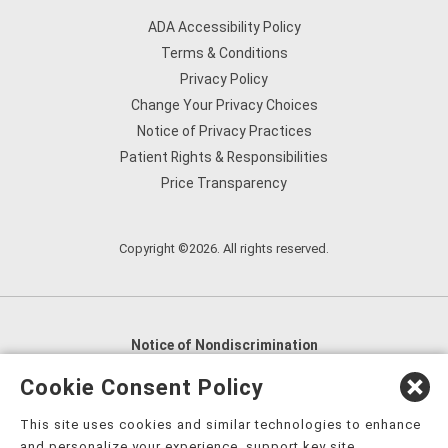
ADA Accessibility Policy
Terms & Conditions
Privacy Policy
Change Your Privacy Choices
Notice of Privacy Practices
Patient Rights & Responsibilities
Price Transparency
Copyright ©2026. All rights reserved.
Notice of Nondiscrimination
English
,
አማርኛ
,
العربية
,
বাংলা
,
ျမန္မာဘာသာ
,
Cookie Consent Policy
tsalagi gawonihisdi
,
繁體中文
,
Chahta
,
Oroomiffa
,
This site uses cookies and similar technologies to enhance
Nederlands
,
Français
,
Kreyòl Ayisyen
,
Deutsch
,
ગુજરાતી
,
and personalize your experience, support key site