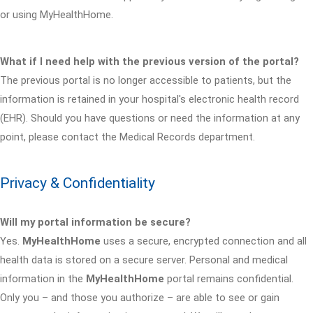
or using MyHealthHome.
What if I need help with the previous version of the portal?
The previous portal is no longer accessible to patients, but the
information is retained in your hospital's electronic health record
(EHR). Should you have questions or need the information at any
point, please contact the Medical Records department.
Privacy & Confidentiality
Will my portal information be secure?
Yes.
MyHealthHome
uses a secure, encrypted connection and all
health data is stored on a secure server. Personal and medical
information in the
MyHealthHome
portal remains confidential.
Only you – and those you authorize – are able to see or gain