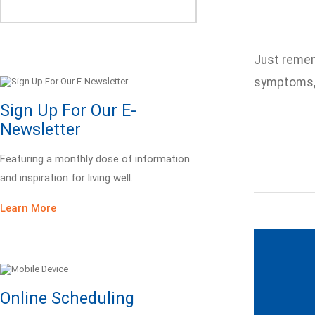
Just remem
symptoms, 
Sign Up For Our E-
Newsletter
Featuring a monthly dose of information
and inspiration for living well.
Learn More
Online Scheduling