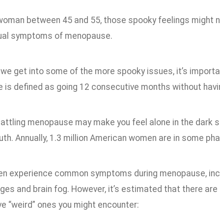
a woman between 45 and 55, those spooky feelings might n
ual symptoms of menopause.
we get into some of the more spooky issues, it’s importan
is defined as going 12 consecutive months without havin
battling menopause may make you feel alone in the dark s
uth. Annually, 1.3 million American women are in some pha
en experience common symptoms during menopause, inclu
es and brain fog. However, it’s estimated that there ar
ve “weird” ones you might encounter: