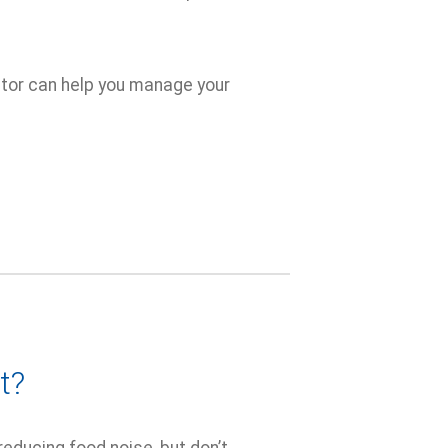
ctor can help you manage your
t?