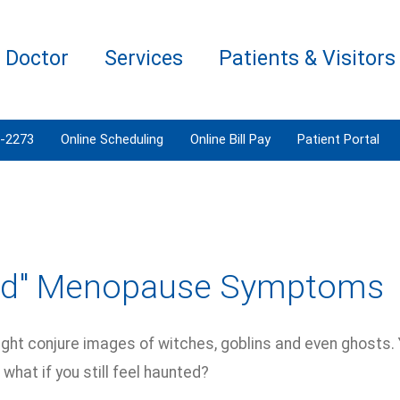
a Doctor
Services
Patients & Visitors
3-2273
Online Scheduling
Online Bill Pay
Patient Portal
dd" Menopause Symptoms
ht conjure images of witches, goblins and even ghosts. Y
t what if you still feel haunted?