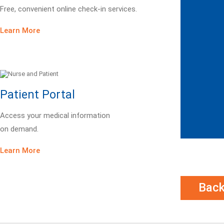
Free, convenient online check-in services.
Learn More
Patient Portal
Access your medical information
on demand.
Learn More
Bac