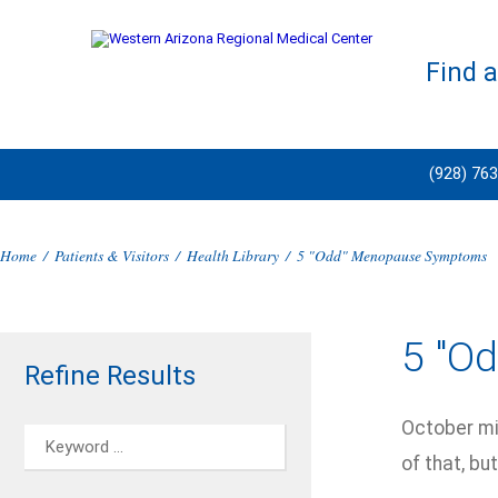
Find 
(928) 76
Home
/
Patients & Visitors
/
Health Library
/
5 "Odd" Menopause Symptoms
5 "O
Refine Results
October mig
of that, bu