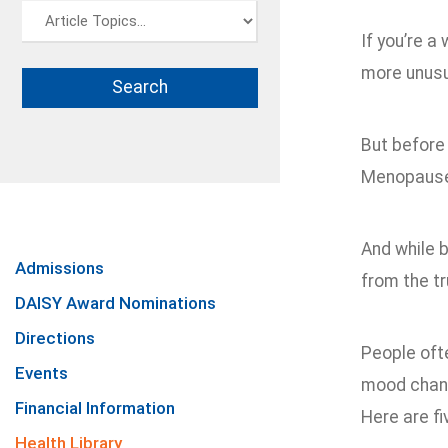
If you’re 
more unus
But before 
Menopause 
And while 
Admissions
from the tr
DAISY Award Nominations
Directions
People oft
Events
mood chang
Financial Information
Here are fi
Health Library