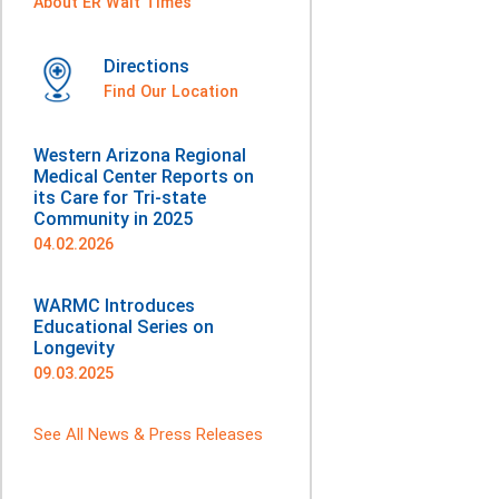
About ER Wait Times
Directions
Find Our Location
Western Arizona Regional
Medical Center Reports on
its Care for Tri-state
Community in 2025
04.02.2026
WARMC Introduces
Educational Series on
Longevity
09.03.2025
See All News & Press Releases