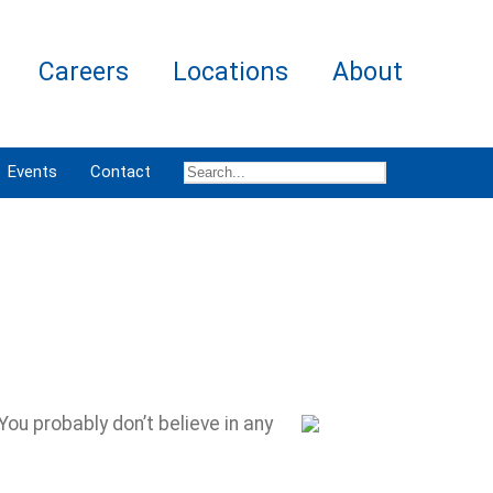
Careers
Locations
About
Events
Contact
ou probably don’t believe in any