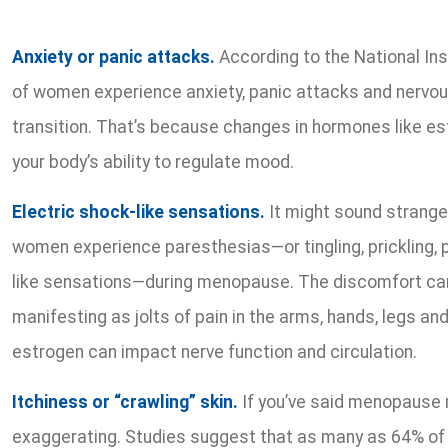
Anxiety or panic attacks.
According to the National Ins
of women experience anxiety, panic attacks and nerv
transition. That’s because changes in hormones like e
your body’s ability to regulate mood.
Electric shock-like sensations.
It might sound strange
women experience paresthesias—or tingling, prickling, p
like sensations—during menopause. The discomfort can
manifesting as jolts of pain in the arms, hands, legs and
estrogen can impact nerve function and circulation.
Itchiness or “crawling” skin.
If you’ve said menopause m
exaggerating. Studies suggest that as many as 64% 