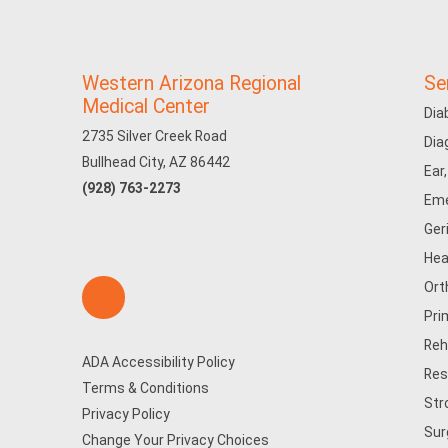
Western Arizona Regional
Se
Medical Center
Dia
2735 Silver Creek Road
Dia
Bullhead City, AZ 86442
Ear
(928) 763-2273
Eme
Ger
Hea
Ort
Pri
Reh
ADA Accessibility Policy
Res
Terms & Conditions
Str
Privacy Policy
Sur
Change Your Privacy Choices