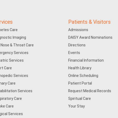
rvices
Patients & Visitors
betes Care
Admissions
gnostic Imaging
DAISY Award Nominations
, Nose & Throat Care
Directions
rgency Services
Events
iatric Services
Financial Information
rt Care
Health Library
hopedic Services
Online Scheduling
mary Care
Patient Portal
abilitation Services
Request Medical Records
piratory Care
Spiritual Care
oke Care
Your Stay
gical Services