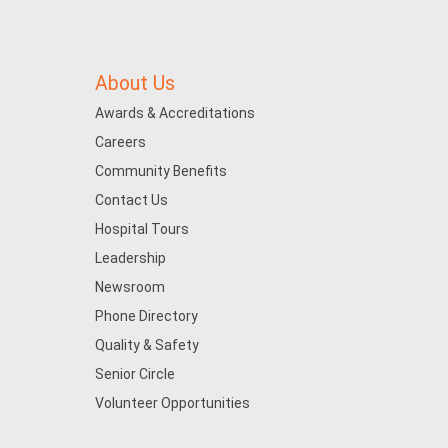
About Us
Awards & Accreditations
Careers
Community Benefits
Contact Us
Hospital Tours
Leadership
Newsroom
Phone Directory
Quality & Safety
Senior Circle
Volunteer Opportunities