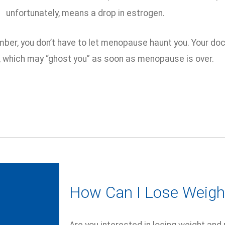
unfortunately, means a drop in estrogen.
ber, you don’t have to let menopause haunt you. Your do
which may “ghost you” as soon as menopause is over.
How Can I Lose Weigh