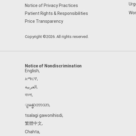
Urg
Notice of Privacy Practices
Wom
Patient Rights & Responsibilities
Price Transparency
Copyright ©2026. All rights reserved.
Notice of Nondiscrimination
English
,
አማርኛ
,
العربية
,
বাংলা
,
ျမန္မာဘာသာ
,
tsalagi gawonihisdi
,
繁體中文
,
Chahta
,