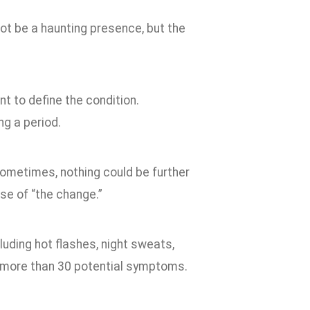
ot be a haunting presence, but the
t to define the condition.
g a period.
ometimes, nothing could be further
se of “the change.”
ding hot flashes, night sweats,
e more than 30 potential symptoms.