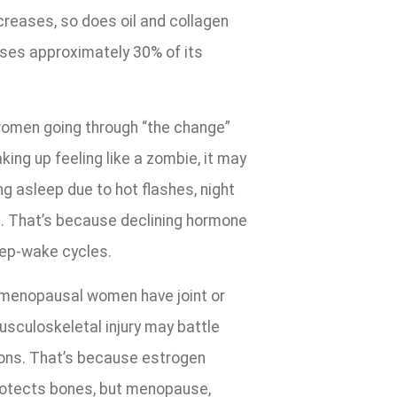
reases, so does oil and collagen
loses approximately 30% of its
omen going through “the change”
king up feeling like a zombie, it may
ng asleep due to hot flashes, night
s. That’s because declining hormone
eep-wake cycles.
 menopausal women have joint or
sculoskeletal injury may battle
ions. That’s because estrogen
protects bones, but menopause,