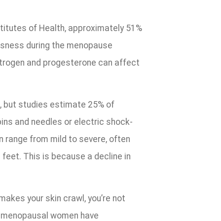
titutes of Health, approximately 51%
ousness during the menopause
strogen and progesterone can affect
, but studies estimate 25% of
ins and needles or electric shock-
 range from mild to severe, often
 feet. This is because a decline in
akes your skin crawl, you’re not
of menopausal women have