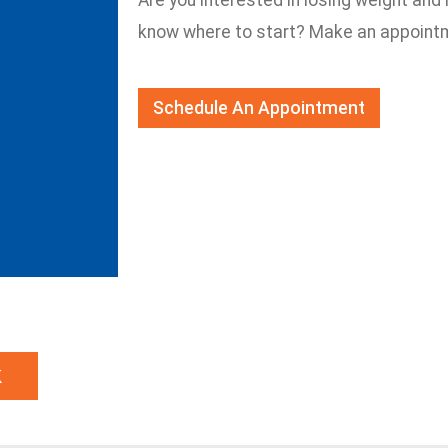
Are you interested in losing weight and 
know where to start? Make an appointm
Schedule An Appointment
k