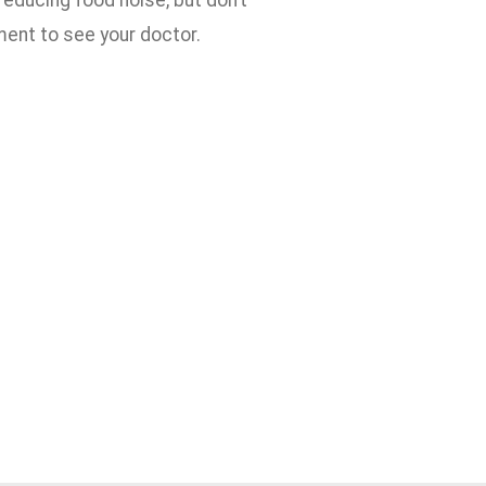
reducing food noise, but don’t
ent to see your doctor.