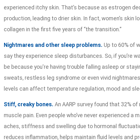
experienced itchy skin. That’s because as estrogen dec
production, leading to drier skin. In fact, women’s skin 
collagen in the first five years of “the transition.”
Nightmares and other sleep problems.
Up to 60% of w
say they experience sleep disturbances. So, if you’re wa
be because you're having trouble falling asleep or stayi
sweats, restless leg syndrome or even vivid nightmare
levels can affect temperature regulation, mood and sl
Stiff, creaky bones.
An AARP survey found that 32% of
muscle pain. Even people who’ve never experienced a mu
aches, stiffness and swelling due to hormonal fluctuat
reduces inflammation, helps maintain fluid levels and 