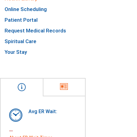
Online Scheduling
Patient Portal
Request Medical Records
Spiritual Care
Your Stay
Avg ER Wait:
--