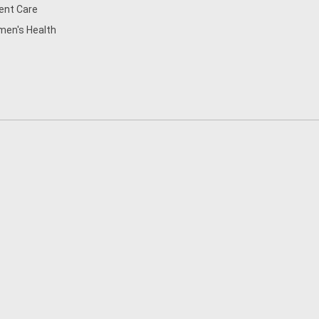
ent Care
en's Health