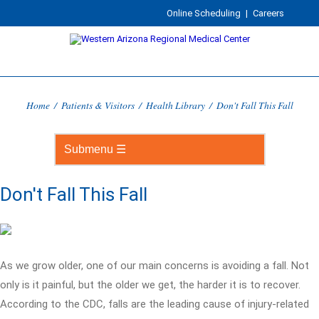
Online Scheduling
|
Careers
Home
/
Patients & Visitors
/
Health Library
/
Don't Fall This Fall
Don't Fall This Fall
As we grow older, one of our main concerns is avoiding a fall. Not
only is it painful, but the older we get, the harder it is to recover.
According to the CDC, falls are the leading cause of injury-related