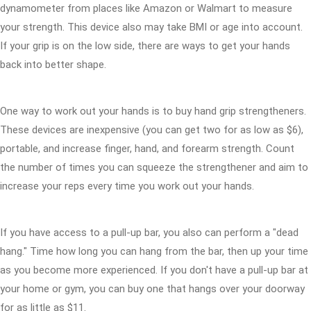
dynamometer from places like Amazon or Walmart to measure
your strength. This device also may take BMI or age into account.
If your grip is on the low side, there are ways to get your hands
back into better shape.
One way to work out your hands is to buy hand grip strengtheners.
These devices are inexpensive (you can get two for as low as $6),
portable, and increase finger, hand, and forearm strength. Count
the number of times you can squeeze the strengthener and aim to
increase your reps every time you work out your hands.
If you have access to a pull-up bar, you also can perform a "dead
hang." Time how long you can hang from the bar, then up your time
as you become more experienced. If you don't have a pull-up bar at
your home or gym, you can buy one that hangs over your doorway
for as little as $11.