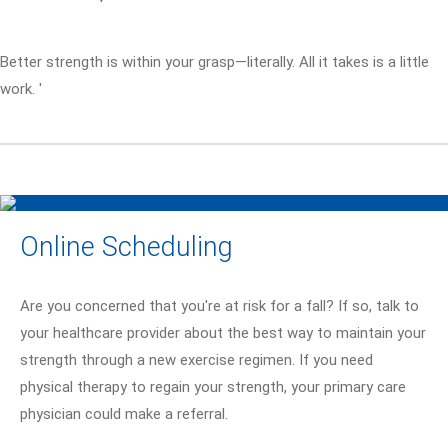
Better strength is within your grasp—literally. All it takes is a little
work. '
Online Scheduling
Are you concerned that you're at risk for a fall? If so, talk to
your healthcare provider about the best way to maintain your
strength through a new exercise regimen. If you need
physical therapy to regain your strength, your primary care
physician could make a referral.