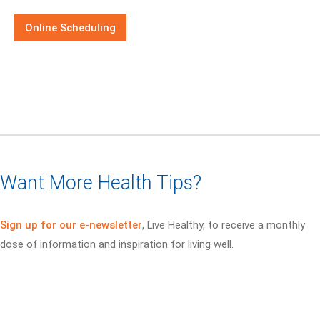
Online Scheduling
Want More Health Tips?
Sign up for our e-newsletter
, Live Healthy, to receive a monthly
dose of information and inspiration for living well.