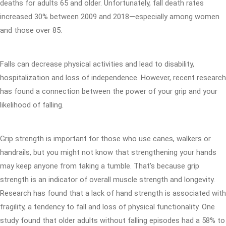
deaths for adults 65 and older. Unfortunately, fall death rates
increased 30% between 2009 and 2018—especially among women
and those over 85.
Falls can decrease physical activities and lead to disability,
hospitalization and loss of independence. However, recent research
has found a connection between the power of your grip and your
likelihood of falling.
Grip strength is important for those who use canes, walkers or
handrails, but you might not know that strengthening your hands
may keep anyone from taking a tumble. That's because grip
strength is an indicator of overall muscle strength and longevity.
Research has found that a lack of hand strength is associated with
fragility, a tendency to fall and loss of physical functionality. One
study found that older adults without falling episodes had a 58% to