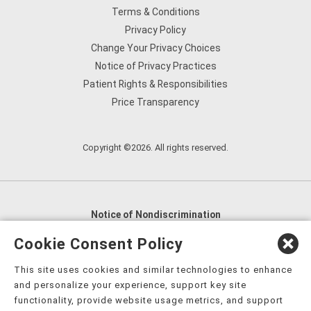
Terms & Conditions
Privacy Policy
Change Your Privacy Choices
Notice of Privacy Practices
Patient Rights & Responsibilities
Price Transparency
Copyright ©2026. All rights reserved.
Notice of Nondiscrimination
English
,
አማርኛ
,
العربية
,
বাংলা
,
ျမန္မာဘာသာ
,
Cookie Consent Policy
tsalagi gawonihisdi
,
繁體中文
,
Chahta
,
Oroomiffa
,
This site uses cookies and similar technologies to enhance
Nederlands
,
Français
,
Kreyòl Ayisyen
,
Deutsch
,
ગુજરાતી
,
and personalize your experience, support key site
हिंदी
,
Hmoob
,
Igbo asusu
,
Ilokano
,
Italiano
,
日本語
,
functionality, provide website usage metrics, and support