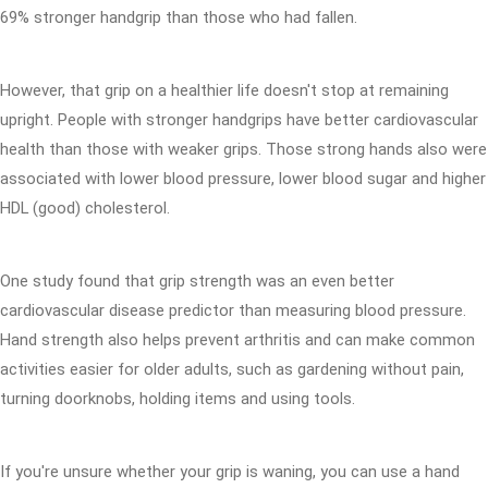
69% stronger handgrip than those who had fallen.
However, that grip on a healthier life doesn't stop at remaining
upright. People with stronger handgrips have better cardiovascular
health than those with weaker grips. Those strong hands also were
associated with lower blood pressure, lower blood sugar and higher
HDL (good) cholesterol.
One study found that grip strength was an even better
cardiovascular disease predictor than measuring blood pressure.
Hand strength also helps prevent arthritis and can make common
activities easier for older adults, such as gardening without pain,
turning doorknobs, holding items and using tools.
If you're unsure whether your grip is waning, you can use a hand