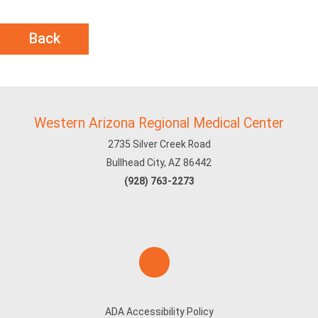
Back
Western Arizona Regional Medical Center
2735 Silver Creek Road
Bullhead City, AZ 86442
(928) 763-2273
ADA Accessibility Policy