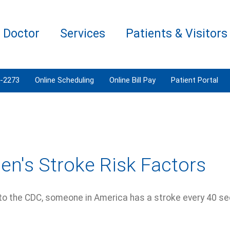
a Doctor
Services
Patients & Visitors
3-2273
Online Scheduling
Online Bill Pay
Patient Portal
n's Stroke Risk Factors
to the CDC, someone in America has a stroke every 40 s