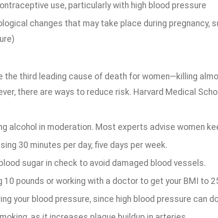
ontraceptive use, particularly with high blood pressure
ological changes that may take place during pregnancy, s
ure)
e the third leading cause of death for women—killing al
ver, there are ways to reduce risk. Harvard Medical Scho
ing alcohol in moderation. Most experts advise women keep
sing 30 minutes per day, five days per week.
blood sugar in check to avoid damaged blood vessels.
 10 pounds or working with a doctor to get your BMI to 25
ng your blood pressure, since high blood pressure can do
moking, as it increases plaque buildup in arteries.