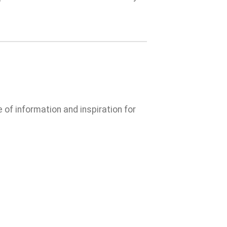
e of information and inspiration for