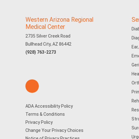
Western Arizona Regional
Se
Medical Center
Dia
2735 Silver Creek Road
Dia
Bullhead City, AZ 86442
Ear
(928) 763-2273
Eme
Ger
Hea
Ort
Pri
Reh
ADA Accessibility Policy
Res
Terms & Conditions
Str
Privacy Policy
Sur
Change Your Privacy Choices
Urg
Notice of Privacy Practices