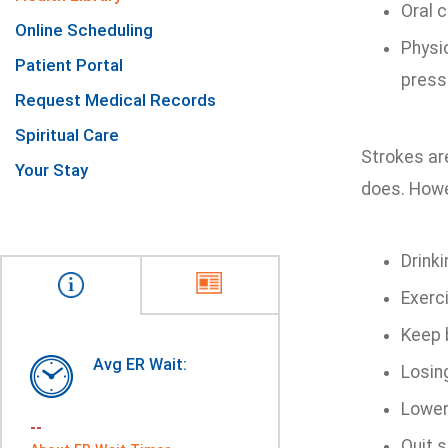
Oral c
Online Scheduling
Physi
Patient Portal
press
Request Medical Records
Spiritual Care
Strokes ar
Your Stay
does. Howe
Drink
Exerci
Keep 
Avg ER Wait:
Losing
Loweri
--
Quit s