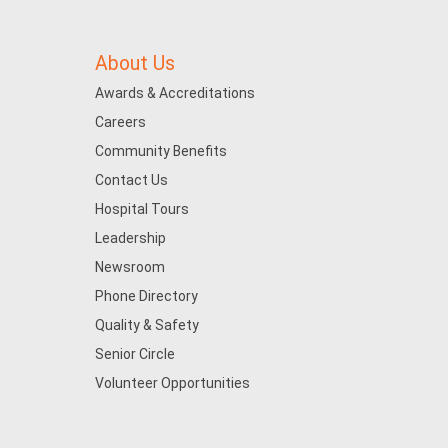
About Us
Awards & Accreditations
Careers
Community Benefits
Contact Us
Hospital Tours
Leadership
Newsroom
Phone Directory
Quality & Safety
Senior Circle
Volunteer Opportunities