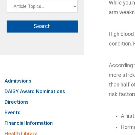
While you 
arm weaknes
High blood 
condition.
According 
more strok
Admissions
than half 
DAISY Award Nominations
risk factor
Directions
Events
A hist
Financial Information
Hormo
Health Library