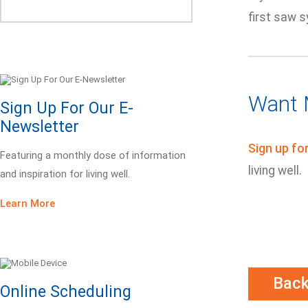
first saw 
Want 
Sign Up For Our E-
Newsletter
Sign up fo
Featuring a monthly dose of information
living well.
and inspiration for living well.
Learn More
Bac
Online Scheduling