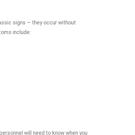
ssic signs — they occur without
toms include:
l personnel will need to know when you