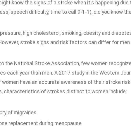
might know the signs of a stroke when it's happening due
s, speech difficulty, time to call 9-1-1), did you know th
pressure, high cholesterol, smoking, obesity and diabete
 However, stroke signs and risk factors can differ for me
to the National Stroke Association, few women recognize
es each year than men. A 2017 study in the Western Jour
of women have an accurate awareness of their stroke risk
s, characteristics of strokes distinct to women include:
ory of migraines
ne replacement during menopause