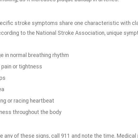
ific stroke symptoms share one characteristic with cla
ccording to the National Stroke Association, unique symp
e in normal breathing rhythm
 pain or tightness
ps
ea
ing or racing heartbeat
ess throughout the body
ce any of these signs, call 911 and note the time. Medica