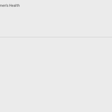
en's Health