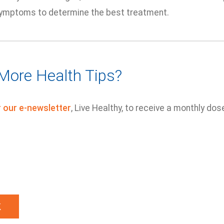
symptoms to determine the best treatment.
More Health Tips?
r our e-newsletter
, Live Healthy, to receive a monthly dos
k