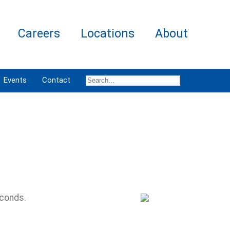
Careers
Locations
About
Events
Contact
econds.