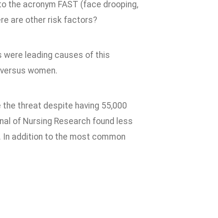
 to the acronym FAST (face drooping,
ere are other risk factors?
s were leading causes of this
n versus women.
 the threat despite having 55,000
nal of Nursing Research found less
. In addition to the most common