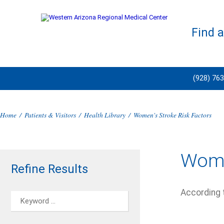
Find 
(928) 76
Home
/
Patients & Visitors
/
Health Library
/
Women's Stroke Risk Factors
Wome
Refine Results
According 