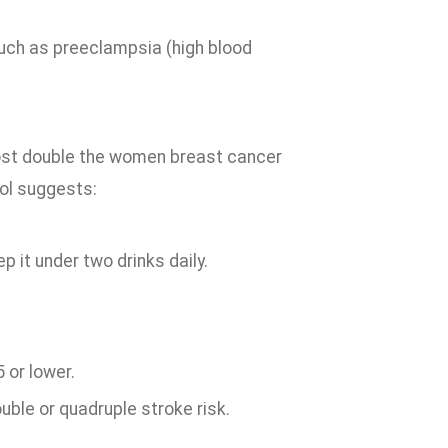
uch as preeclampsia (high blood
most double the women breast cancer
ol suggests:
 it under two drinks daily.
 or lower.
uble or quadruple stroke risk.