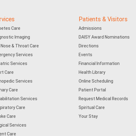
rvices
Patients & Visitors
betes Care
Admissions
gnostic Imaging
DAISY Award Nominations
, Nose & Throat Care
Directions
rgency Services
Events
iatric Services
Financial Information
rt Care
Health Library
hopedic Services
Online Scheduling
mary Care
Patient Portal
abilitation Services
Request Medical Records
piratory Care
Spiritual Care
oke Care
Your Stay
gical Services
ent Care