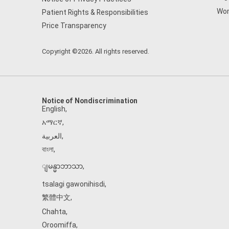
Wom
Patient Rights & Responsibilities
Price Transparency
Copyright ©2026. All rights reserved.
Notice of Nondiscrimination
English
,
አማርኛ
,
العربية
,
বাংলা
,
ျမန္မာဘာသာ
,
tsalagi gawonihisdi
,
繁體中文
,
Chahta
,
Oroomiffa
,