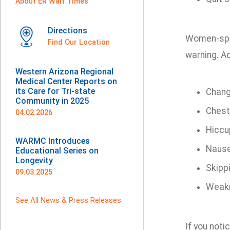
About ER Wait Times
Directions
Women-spec
Find Our Location
warning. A
Western Arizona Regional
Medical Center Reports on
its Care for Tri-state
Chang
Community in 2025
Chest
04.02.2026
Hiccu
WARMC Introduces
Naus
Educational Series on
Longevity
Skipp
09.03.2025
Weakn
See All News & Press Releases
If you noti