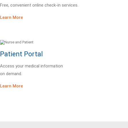
Free, convenient online check-in services.
Learn More
Patient Portal
Access your medical information
on demand.
Learn More