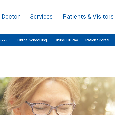
a Doctor
Services
Patients & Visitors
3-2273
Online Scheduling
Online Bill Pay
Patient Portal