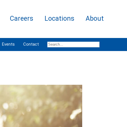
Careers
Locations
About
Events
Contact