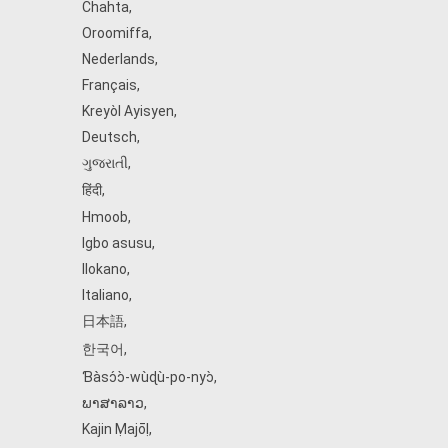
Chahta
,
Oroomiffa
,
Nederlands
,
Français
,
Kreyòl Ayisyen
,
Deutsch
,
ગુજરાતી
,
हिंदी
,
Hmoob
,
Igbo asusu
,
Ilokano
,
Italiano
,
日本語
,
한국어
,
Ɓàsɔ́ɔ̀‑wùɖù‑po‑nyɔ̀
,
ພາສາລາວ
,
Kajin Ṃajōḷ
,