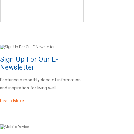
Sign Up For Our E-
Newsletter
Featuring a monthly dose of information
and inspiration for living well.
Learn More