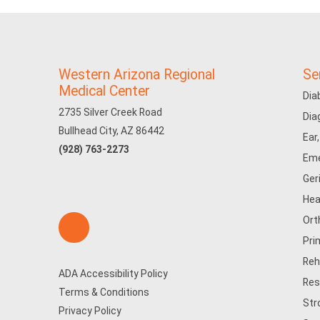
Western Arizona Regional
Se
Medical Center
Dia
2735 Silver Creek Road
Dia
Bullhead City, AZ 86442
Ear
(928) 763-2273
Eme
Ger
Hea
Ort
Pri
Reh
ADA Accessibility Policy
Res
Terms & Conditions
Str
Privacy Policy