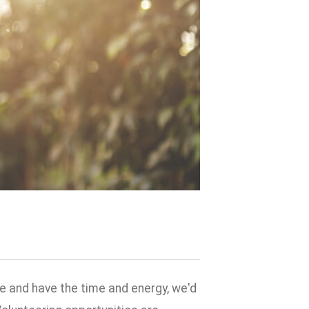
e and have the time and energy, we'd