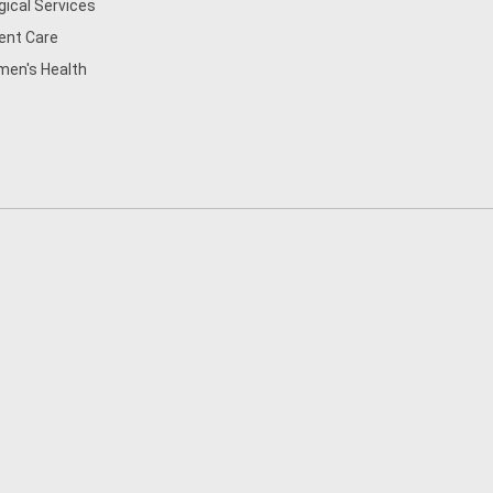
gical Services
ent Care
en's Health