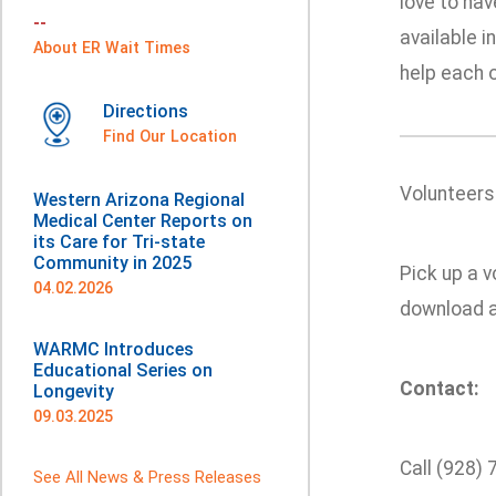
love to hav
--
available i
About ER Wait Times
help each o
Directions
Find Our Location
Volunteers
Western Arizona Regional
Medical Center Reports on
its Care for Tri-state
Community in 2025
Pick up a v
04.02.2026
download a
WARMC Introduces
Educational Series on
Contact:
Longevity
09.03.2025
Call (928)
See All News & Press Releases