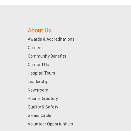
About Us
Awards & Accreditations
Careers
Community Benefits
Contact Us
Hospital Tours
Leadership
Newsroom
Phone Directory
Quality & Safety
Senior Circle
Volunteer Opportunities