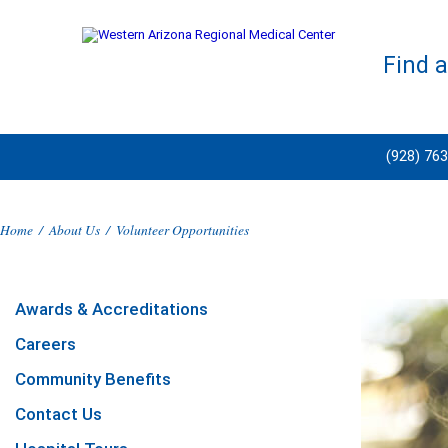
Find 
(928) 76
Home
/
About Us
/
Volunteer Opportunities
Awards & Accreditations
Careers
Community Benefits
Contact Us