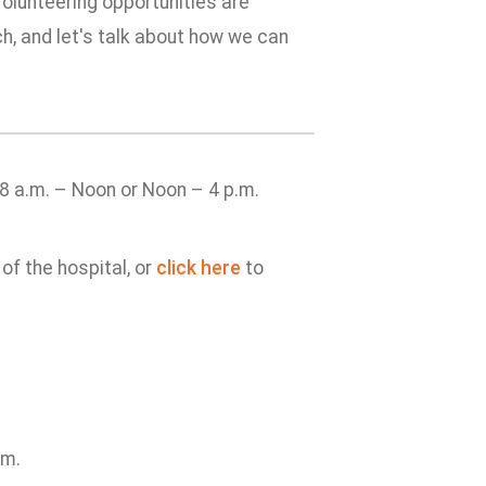
Volunteering opportunities are
ch, and let's talk about how we can
8 a.m. – Noon or Noon – 4 p.m.
of the hospital, or
click here
to
am.