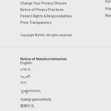
Sur
Change Your Privacy Choices
Urg
Notice of Privacy Practices
Wom
Patient Rights & Responsibilities
Price Transparency
Copyright ©2026. All rights reserved.
Notice of Nondiscrimination
English
,
አማርኛ
,
العربية
,
বাংলা
,
ျမန္မာဘာသာ
,
tsalagi gawonihisdi
,
繁體中文
,