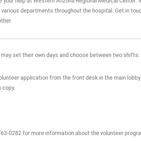
e your help at Western Arizona Regional Medical Center. 
n various departments throughout the hospital. Get in tou
ther.
 may set their own days and choose between two shifts: 
olunteer application from the front desk in the main lobby 
 copy.
 763-0282 for more information about the volunteer progr