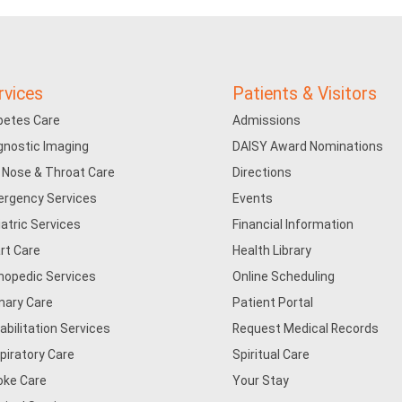
rvices
Patients & Visitors
betes Care
Admissions
gnostic Imaging
DAISY Award Nominations
, Nose & Throat Care
Directions
rgency Services
Events
iatric Services
Financial Information
rt Care
Health Library
hopedic Services
Online Scheduling
mary Care
Patient Portal
abilitation Services
Request Medical Records
piratory Care
Spiritual Care
oke Care
Your Stay