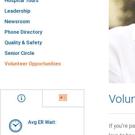
Hospital Tours
Leadership
Newsroom
Phone Directory
Quality & Safety
Senior Circle
Volunteer Opportunities
Volun
Avg ER Wait:
If you're 