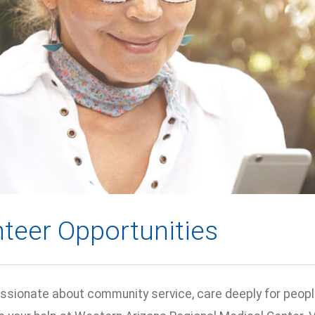
teer Opportunities
passionate about community service, care deeply for peopl