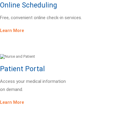
Online Scheduling
Free, convenient online check-in services.
Learn More
Patient Portal
Access your medical information
on demand.
Learn More