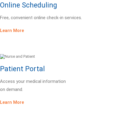
Online Scheduling
Free, convenient online check-in services.
Learn More
Patient Portal
Access your medical information
on demand.
Learn More