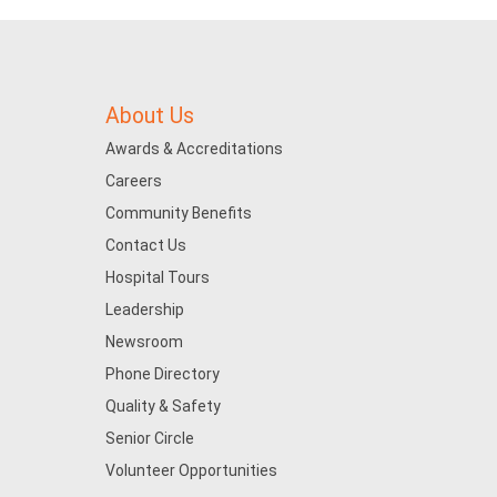
About Us
Awards & Accreditations
Careers
Community Benefits
Contact Us
Hospital Tours
Leadership
Newsroom
Phone Directory
Quality & Safety
Senior Circle
Volunteer Opportunities