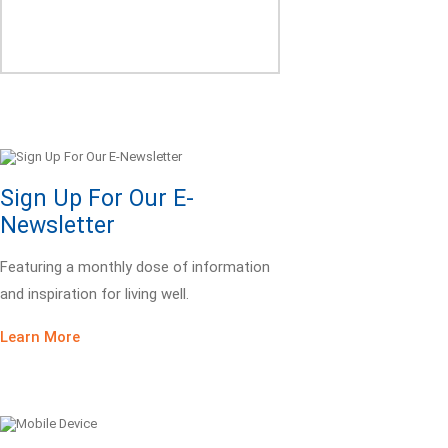
Sign Up For Our E-
Newsletter
Featuring a monthly dose of information
and inspiration for living well.
Learn More