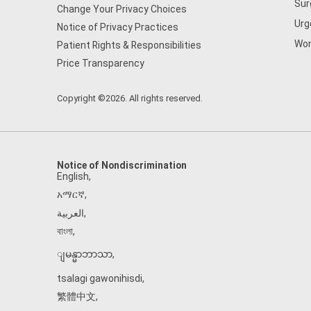
Sur
Change Your Privacy Choices
Urg
Notice of Privacy Practices
Wom
Patient Rights & Responsibilities
Price Transparency
Copyright ©2026. All rights reserved.
Notice of Nondiscrimination
English
,
አማርኛ
,
العربية
,
বাংলা
,
ျမန္မာဘာသာ
,
tsalagi gawonihisdi
,
繁體中文
,