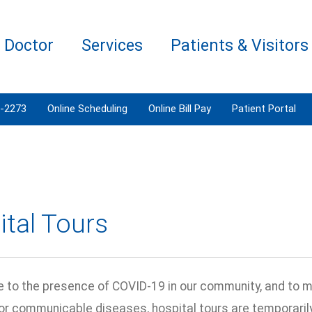
a Doctor
Services
Patients & Visitors
3-2273
Online Scheduling
Online Bill Pay
Patient Portal
tal Tours
e to the presence of COVID-19 in our community, and to 
 or communicable diseases, hospital tours are temporari