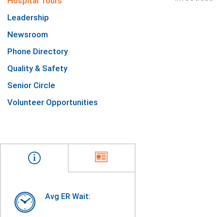
Hospital Tours
Leadership
Newsroom
Phone Directory
Quality & Safety
Senior Circle
Volunteer Opportunities
Avg ER Wait: