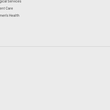
gical Services
ent Care
en's Health