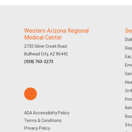
Western Arizona Regional
Se
Medical Center
Dia
2735 Silver Creek Road
Dia
Bullhead City, AZ 86442
Ear
(928) 763-2273
Eme
Ger
Hea
Ort
Pri
Reh
ADA Accessibility Policy
Res
Terms & Conditions
Str
Privacy Policy