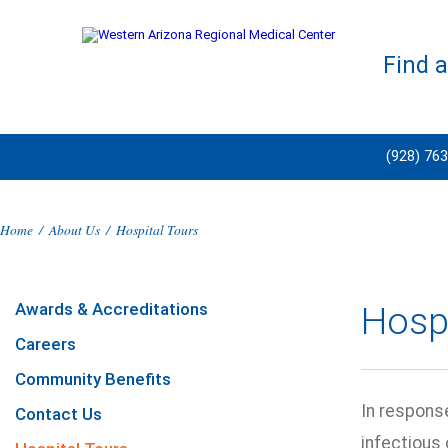
Find 
(928) 76
Home
/
About Us
/
Hospital Tours
Awards & Accreditations
Hospi
Careers
Community Benefits
In respons
Contact Us
infectious