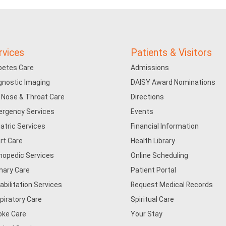
rvices
Patients & Visitors
betes Care
Admissions
gnostic Imaging
DAISY Award Nominations
, Nose & Throat Care
Directions
rgency Services
Events
iatric Services
Financial Information
rt Care
Health Library
hopedic Services
Online Scheduling
mary Care
Patient Portal
abilitation Services
Request Medical Records
piratory Care
Spiritual Care
oke Care
Your Stay