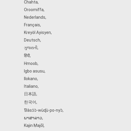
Chahta
,
Oroomiffa
,
Nederlands
,
Français
,
Kreyòl Ayisyen
,
Deutsch
,
ગુજરાતી
,
हिंदी
,
Hmoob
,
Igbo asusu
,
Ilokano
,
Italiano
,
日本語
,
한국어
,
Ɓàsɔ́ɔ̀‑wùɖù‑po‑nyɔ̀
,
ພາສາລາວ
,
Kajin Ṃajōḷ
,