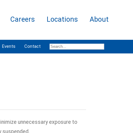
Careers
Locations
About
Events
Contact
minimize unnecessary exposure to
ly suspended.