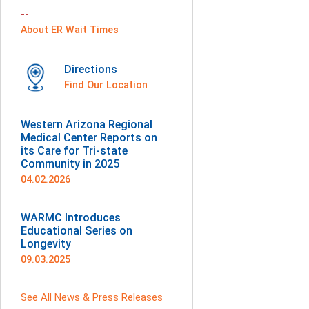
--
About ER Wait Times
Directions
Find Our Location
Western Arizona Regional
Medical Center Reports on
its Care for Tri-state
Community in 2025
04.02.2026
WARMC Introduces
Educational Series on
Longevity
09.03.2025
See All News & Press Releases