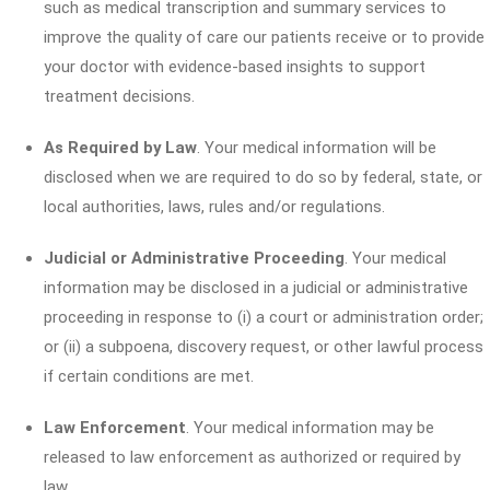
such as medical transcription and summary services to
improve the quality of care our patients receive or to provide
your doctor with evidence-based insights to support
treatment decisions.
As Required by Law
. Your medical information will be
disclosed when we are required to do so by federal, state, or
local authorities, laws, rules and/or regulations.
Judicial or Administrative Proceeding
. Your medical
information may be disclosed in a judicial or administrative
proceeding in response to (i) a court or administration order;
or (ii) a subpoena, discovery request, or other lawful process
if certain conditions are met.
Law Enforcement
. Your medical information may be
released to law enforcement as authorized or required by
law.