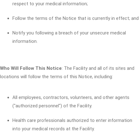
respect to your medical information;
Follow the terms of the Notice that is currently in effect; and
Notify you following a breach of your unsecure medical
information.
Who Will Follow This Notice
: The Facility and all of its sites and
locations will follow the terms of this Notice, including:
All employees, contractors, volunteers, and other agents
("authorized personnel") of the Facility.
Health care professionals authorized to enter information
into your medical records at the Facility.