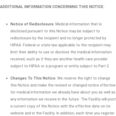
ADDITIONAL INFORMATION CONCERNING THIS NOTICE:
Notice of Redisclosure
. Medical information that is
disclosed pursuant to this Notice may be subject to
redisclosure by the recipient and no longer protected by
HIPAA. Federal or state law applicable to the recipient may
limit their ability to use or disclose the medical information
received, such as if they are another health care provider
subject to HIPAA or a program or entity subject to Part 2.
Changes To This Notice
. We reserve the right to change
this Notice and make the revised or changed notice effective
for medical information we already have about you as well as
any information we receive in the future. The Facility will post
a current copy of the Notice with the effective date on its
website and in the Facility. In addition, each time you register