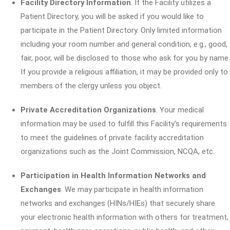
Facility Directory Information
. If the Facility utilizes a
Patient Directory, you will be asked if you would like to
participate in the Patient Directory. Only limited information
including your room number and general condition, e.g., good,
fair, poor, will be disclosed to those who ask for you by name.
If you provide a religious affiliation, it may be provided only to
members of the clergy unless you object.
Private Accreditation Organizations
. Your medical
information may be used to fulfill this Facility's requirements
to meet the guidelines of private facility accreditation
organizations such as the Joint Commission, NCQA, etc.
Participation in Health Information Networks and
Exchanges
. We may participate in health information
networks and exchanges (HINs/HIEs) that securely share
your electronic health information with others for treatment,