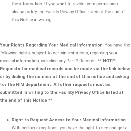
the information. If you want to revoke your permission,
please notify the Facility Privacy Office listed at the end of
this Notice in writing.
Your Rights Regarding Your Medical Information
: You have the
following rights, subject to certain limitations, regarding your
medical information, including any Part 2 Records:
** NOTE:
Requests for medical records can be made via the link below,
or by dialing the number at the end of this notice and asking
for the HIM department. All other requests must be
submitted in writing to the Facility Privacy Office listed at
the end of this Notice **
Right to Request Access to Your Medical Information
.
With certain exceptions, you have the right to see and get a