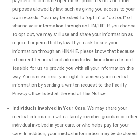
payment, health care operations, public health, and other
purposes allowed by law, such as giving you access to your
own records. You may be asked to "opt in" or "opt out" of
sharing your information through an HIN/HIE. If you choose
to opt out, we may still use and share your information as
required or permitted by law. If you ask to see your
information through an HIN/HIE, please know that because
of current technical and administrative limitations it is not
feasible for us to provide you with all your information this
way. You can exercise your right to access your medical
information by sending a written request to the Facility
Privacy Office listed at the end of this Notice.
Individuals Involved in Your Care
. We may share your
medical information with a family member, guardian or other
individual involved in your care, or who helps pay for your
care. In addition, your medical information may be disclosed