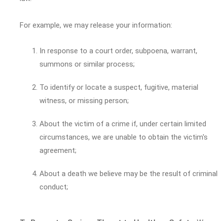
For example, we may release your information:
In response to a court order, subpoena, warrant,
summons or similar process;
To identify or locate a suspect, fugitive, material
witness, or missing person;
About the victim of a crime if, under certain limited
circumstances, we are unable to obtain the victim's
agreement;
About a death we believe may be the result of criminal
conduct;