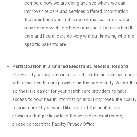
compare how we are doing and see where we can
improve the care and services offered. Information
that identifies you in this set of medical information
may be removed so others may use it to study health
care and health care delivery without knowing who the
specific patients are.
Participation in a Shared Electronic Medical Record
.
The Facility participates in a shared electronic medical record
with other health care providers in the community. We do this
so that it is easier for your health care providers to have
access to your health information and it improves the quality
of your care. If you would like a list of the health care
providers that participate in the shared medical record,
please contact the Facility Privacy Office.