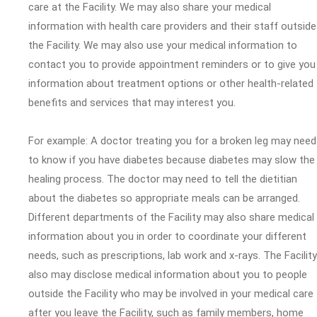
care at the Facility. We may also share your medical
information with health care providers and their staff outside
the Facility. We may also use your medical information to
contact you to provide appointment reminders or to give you
information about treatment options or other health-related
benefits and services that may interest you.
For example: A doctor treating you for a broken leg may need
to know if you have diabetes because diabetes may slow the
healing process. The doctor may need to tell the dietitian
about the diabetes so appropriate meals can be arranged.
Different departments of the Facility may also share medical
information about you in order to coordinate your different
needs, such as prescriptions, lab work and x-rays. The Facility
also may disclose medical information about you to people
outside the Facility who may be involved in your medical care
after you leave the Facility, such as family members, home