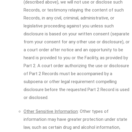
(described above), we will not use or disclose such
Records, or testimony relaying the content of such
Records, in any civil, criminal, administrative, or
legislative proceeding against you unless such
disclosure is based on your written consent (separate
from your consent for any other use or disclosure), or
a court order after notice and an opportunity to be
heard is provided to you or the Facility, as provided by
Part 2. A court order authorizing the use or disclosure
of Part 2 Records must be accompanied by a
subpoena or other legal requirement compelling
disclosure before the requested Part 2 Record is used
or disclosed.
Other Sensitive Information
: Other types of
information may have greater protection under state
law, such as certain drug and alcohol information,