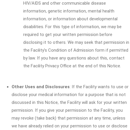
HIV/AIDS and other communicable disease
information, genetic information, mental health
information, or information about developmental
disabilities. For this type of information, we may be
required to get your written permission before
disclosing it to others. We may seek that permission in
the Facility's Condition of Admission form if permitted
by law. If you have any questions about this, contact
the Facility Privacy Office at the end of this Notice.
Other Uses and Disclosures
: If the Facility wants to use or
disclose your medical information for a purpose that is not
discussed in this Notice, the Facility will ask for your written
permission. If you give your permission to the Facility, you
may revoke (take back) that permission at any time, unless
we have already relied on your permission to use or disclose