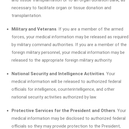
and tissue transplantation or to an organ donation bank, as
necessary to facilitate organ or tissue donation and
transplantation.
Military and Veterans
. If you are a member of the armed
forces, your medical information may be released as required
by military command authorities. If you are a member of the
foreign military personnel, your medical information may be
released to the appropriate foreign military authority.
National Security and Intelligence Activities
. Your
medical information will be released to authorized federal
officials for intelligence, counterintelligence, and other
national security activities authorized by law.
Protective Services for the President and Others
. Your
medical information may be disclosed to authorized federal
officials so they may provide protection to the President,