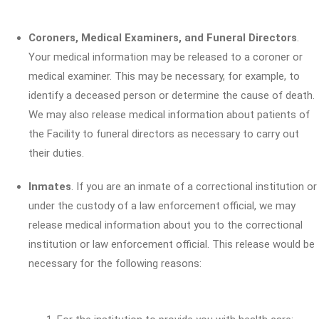
Coroners, Medical Examiners, and Funeral Directors
.
Your medical information may be released to a coroner or
medical examiner. This may be necessary, for example, to
identify a deceased person or determine the cause of death.
We may also release medical information about patients of
the Facility to funeral directors as necessary to carry out
their duties.
Inmates
. If you are an inmate of a correctional institution or
under the custody of a law enforcement official, we may
release medical information about you to the correctional
institution or law enforcement official. This release would be
necessary for the following reasons: