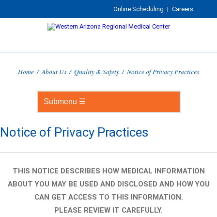
Online Scheduling
|
Careers
Home
/
About Us
/
Quality & Safety
/
Notice of Privacy Practices
Notice of Privacy Practices
THIS NOTICE DESCRIBES HOW MEDICAL INFORMATION
ABOUT YOU MAY BE USED AND DISCLOSED AND HOW YOU
CAN GET ACCESS TO THIS INFORMATION.
PLEASE REVIEW IT CAREFULLY.