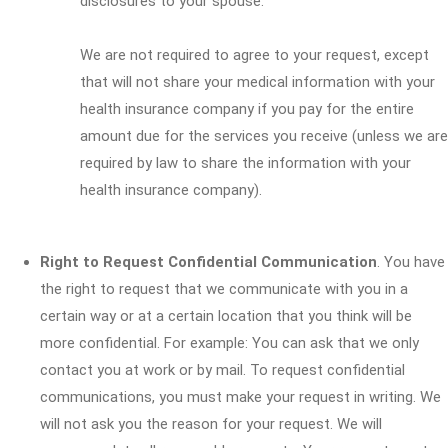
disclosures to your spouse.
We are not required to agree to your request, except
that will not share your medical information with your
health insurance company if you pay for the entire
amount due for the services you receive (unless we are
required by law to share the information with your
health insurance company).
Right to Request Confidential Communication
. You have
the right to request that we communicate with you in a
certain way or at a certain location that you think will be
more confidential. For example: You can ask that we only
contact you at work or by mail. To request confidential
communications, you must make your request in writing. We
will not ask you the reason for your request. We will