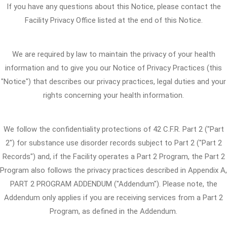
If you have any questions about this Notice, please contact the
Facility Privacy Office listed at the end of this Notice.
We are required by law to maintain the privacy of your health
information and to give you our Notice of Privacy Practices (this
"Notice") that describes our privacy practices, legal duties and your
rights concerning your health information.
We follow the confidentiality protections of 42 C.F.R. Part 2 ("Part
2") for substance use disorder records subject to Part 2 ("Part 2
Records") and, if the Facility operates a Part 2 Program, the Part 2
Program also follows the privacy practices described in Appendix A,
PART 2 PROGRAM ADDENDUM ("Addendum"). Please note, the
Addendum only applies if you are receiving services from a Part 2
Program, as defined in the Addendum.