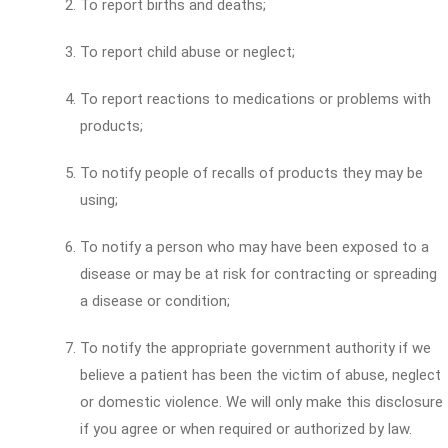
To report births and deaths;
To report child abuse or neglect;
To report reactions to medications or problems with
products;
To notify people of recalls of products they may be
using;
To notify a person who may have been exposed to a
disease or may be at risk for contracting or spreading
a disease or condition;
To notify the appropriate government authority if we
believe a patient has been the victim of abuse, neglect
or domestic violence. We will only make this disclosure
if you agree or when required or authorized by law.