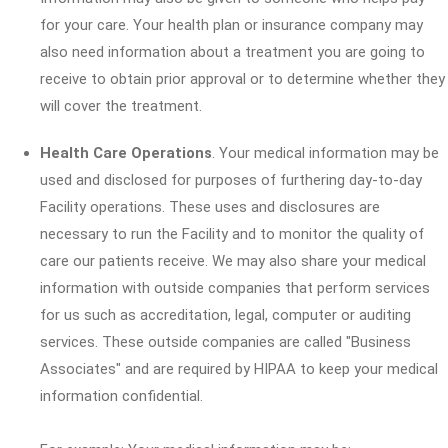
for your care. Your health plan or insurance company may
also need information about a treatment you are going to
receive to obtain prior approval or to determine whether they
will cover the treatment.
Health Care Operations
. Your medical information may be
used and disclosed for purposes of furthering day-to-day
Facility operations. These uses and disclosures are
necessary to run the Facility and to monitor the quality of
care our patients receive. We may also share your medical
information with outside companies that perform services
for us such as accreditation, legal, computer or auditing
services. These outside companies are called "Business
Associates" and are required by HIPAA to keep your medical
information confidential.