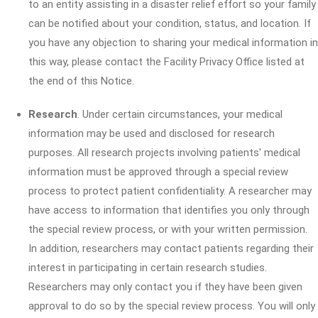
to an entity assisting in a disaster relief effort so your family
can be notified about your condition, status, and location. If
you have any objection to sharing your medical information in
this way, please contact the Facility Privacy Office listed at
the end of this Notice.
Research
. Under certain circumstances, your medical
information may be used and disclosed for research
purposes. All research projects involving patients' medical
information must be approved through a special review
process to protect patient confidentiality. A researcher may
have access to information that identifies you only through
the special review process, or with your written permission.
In addition, researchers may contact patients regarding their
interest in participating in certain research studies.
Researchers may only contact you if they have been given
approval to do so by the special review process. You will only