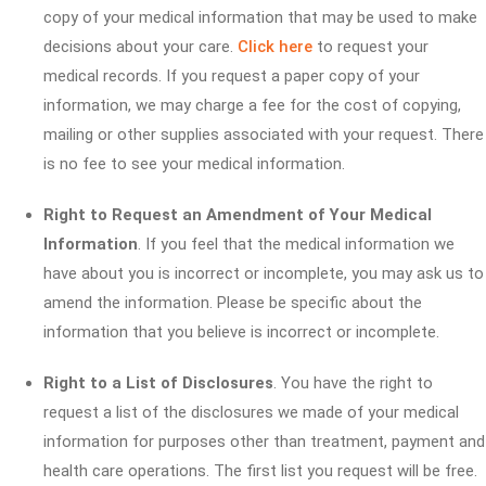
copy of your medical information that may be used to make
decisions about your care.
Click here
to request your
medical records. If you request a paper copy of your
information, we may charge a fee for the cost of copying,
mailing or other supplies associated with your request. There
is no fee to see your medical information.
Right to Request an Amendment of Your Medical
Information
. If you feel that the medical information we
have about you is incorrect or incomplete, you may ask us to
amend the information. Please be specific about the
information that you believe is incorrect or incomplete.
Right to a List of Disclosures
. You have the right to
request a list of the disclosures we made of your medical
information for purposes other than treatment, payment and
health care operations. The first list you request will be free.