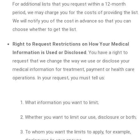
For additional lists that you request within a 12-month
period, we may charge you for the costs of providing the list.
We will notify you of the cost in advance so that you can
choose whether to get the list.
Right to Request Restrictions on How Your Medical
Information is Used or Disclosed
. You have a right to
request that we change the way we use or disclose your
medical information for treatment, payment or health care
operations. In your request, you must tell us:
What information you want to limit;
Whether you want to limit our use, disclosure or both;
To whom you want the limits to apply, for example,