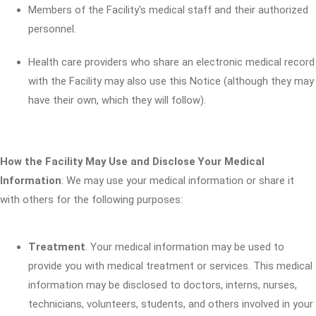
Members of the Facility's medical staff and their authorized
personnel.
Health care providers who share an electronic medical record
with the Facility may also use this Notice (although they may
have their own, which they will follow).
How the Facility May Use and Disclose Your Medical
Information
: We may use your medical information or share it
with others for the following purposes:
Treatment
. Your medical information may be used to
provide you with medical treatment or services. This medical
information may be disclosed to doctors, interns, nurses,
technicians, volunteers, students, and others involved in your