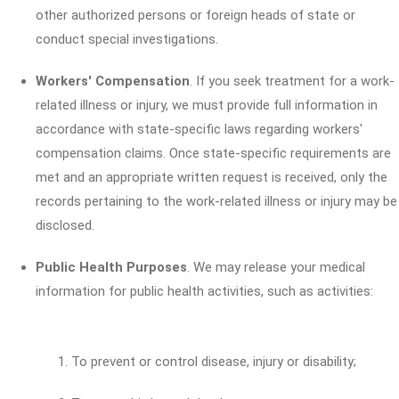
other authorized persons or foreign heads of state or
conduct special investigations.
Workers' Compensation
. If you seek treatment for a work-
related illness or injury, we must provide full information in
accordance with state-specific laws regarding workers'
compensation claims. Once state-specific requirements are
met and an appropriate written request is received, only the
records pertaining to the work-related illness or injury may be
disclosed.
Public Health Purposes
. We may release your medical
information for public health activities, such as activities:
To prevent or control disease, injury or disability;