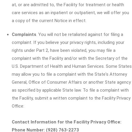
at, or are admitted to, the Facility for treatment or health
care services as an inpatient or outpatient, we will offer you
a copy of the current Notice in effect.
Complaints
. You will not be retaliated against for filing a
complaint. If you believe your privacy rights, including your
rights under Part 2, have been violated, you may file a
complaint with the Facility and/or with the Secretary of the
U.S. Department of Health and Human Services. Some States
may allow you to file a complaint with the State's Attorney
General, Office of Consumer Affairs or another State agency
as specified by applicable State law. To file a complaint with
the Facility, submit a written complaint to the Facility Privacy
Office:
Contact Information for the Facility Privacy Office:
Phone Number: (928) 763-2273