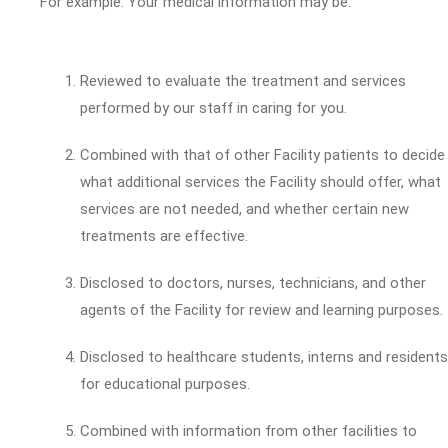
For example: Your medical information may be:
Reviewed to evaluate the treatment and services
performed by our staff in caring for you.
Combined with that of other Facility patients to decide
what additional services the Facility should offer, what
services are not needed, and whether certain new
treatments are effective.
Disclosed to doctors, nurses, technicians, and other
agents of the Facility for review and learning purposes.
Disclosed to healthcare students, interns and residents
for educational purposes.
Combined with information from other facilities to