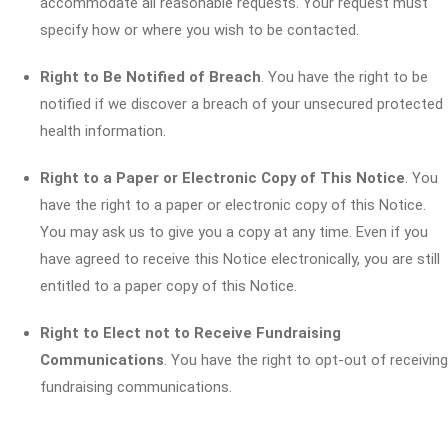
accommodate all reasonable requests. Your request must
specify how or where you wish to be contacted.
Right to Be Notified of Breach
. You have the right to be
notified if we discover a breach of your unsecured protected
health information.
Right to a Paper or Electronic Copy of This Notice
. You
have the right to a paper or electronic copy of this Notice.
You may ask us to give you a copy at any time. Even if you
have agreed to receive this Notice electronically, you are still
entitled to a paper copy of this Notice.
Right to Elect not to Receive Fundraising
Communications
. You have the right to opt-out of receiving
fundraising communications.