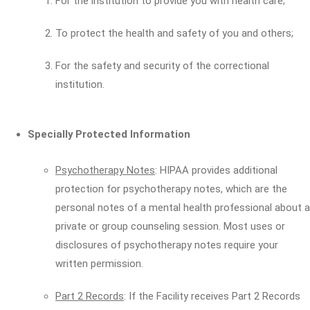
For the institution to provide you with health care;
To protect the health and safety of you and others;
For the safety and security of the correctional
institution.
Specially Protected Information
Psychotherapy Notes
: HIPAA provides additional
protection for psychotherapy notes, which are the
personal notes of a mental health professional about a
private or group counseling session. Most uses or
disclosures of psychotherapy notes require your
written permission.
Part 2 Records
: If the Facility receives Part 2 Records