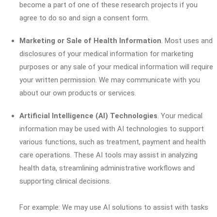
become a part of one of these research projects if you
agree to do so and sign a consent form.
Marketing or Sale of Health Information
. Most uses and
disclosures of your medical information for marketing
purposes or any sale of your medical information will require
your written permission. We may communicate with you
about our own products or services.
Artificial Intelligence (AI) Technologies
. Your medical
information may be used with AI technologies to support
various functions, such as treatment, payment and health
care operations. These AI tools may assist in analyzing
health data, streamlining administrative workflows and
supporting clinical decisions.
For example: We may use AI solutions to assist with tasks