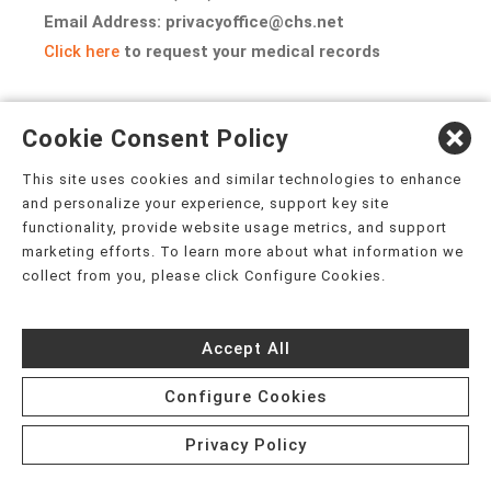
Email Address: privacyoffice@chs.net
Click here
to request your medical records
EFFECTIVE DATE: July 13, 2026
Cookie Consent Policy
This site uses cookies and similar technologies to enhance
and personalize your experience, support key site
functionality, provide website usage metrics, and support
APPENDIX A
marketing efforts. To learn more about what information we
collect from you, please click Configure Cookies.
PART 2 PROGRAM ADDENDUM TO THE NOTICE OF PRIVACY
PRACTICES
Accept All
Configure Cookies
(For Substance Use Disorder Treatment Records)
Privacy Policy
If you receive services from a Part 2 Program (an identified unit