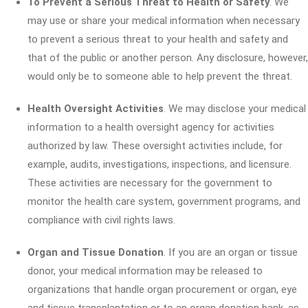
To Prevent a Serious Threat to Health or Safety
. We
may use or share your medical information when necessary
to prevent a serious threat to your health and safety and
that of the public or another person. Any disclosure, however,
would only be to someone able to help prevent the threat.
Health Oversight Activities
. We may disclose your medical
information to a health oversight agency for activities
authorized by law. These oversight activities include, for
example, audits, investigations, inspections, and licensure.
These activities are necessary for the government to
monitor the health care system, government programs, and
compliance with civil rights laws.
Organ and Tissue Donation
. If you are an organ or tissue
donor, your medical information may be released to
organizations that handle organ procurement or organ, eye