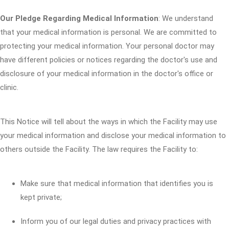
Our Pledge Regarding Medical Information
: We understand
that your medical information is personal. We are committed to
protecting your medical information. Your personal doctor may
have different policies or notices regarding the doctor's use and
disclosure of your medical information in the doctor's office or
clinic.
This Notice will tell about the ways in which the Facility may use
your medical information and disclose your medical information to
others outside the Facility. The law requires the Facility to:
Make sure that medical information that identifies you is
kept private;
Inform you of our legal duties and privacy practices with