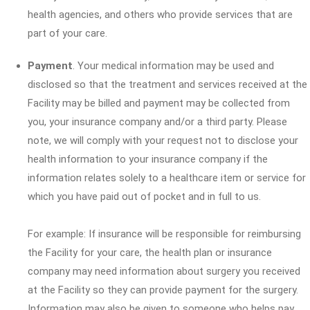
health agencies, and others who provide services that are
part of your care.
Payment
. Your medical information may be used and
disclosed so that the treatment and services received at the
Facility may be billed and payment may be collected from
you, your insurance company and/or a third party. Please
note, we will comply with your request not to disclose your
health information to your insurance company if the
information relates solely to a healthcare item or service for
which you have paid out of pocket and in full to us.
For example: If insurance will be responsible for reimbursing
the Facility for your care, the health plan or insurance
company may need information about surgery you received
at the Facility so they can provide payment for the surgery.
Information may also be given to someone who helps pay