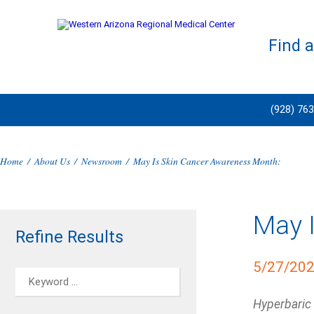
Find 
(928) 76
Home
/
About Us
/
Newsroom
/
May Is Skin Cancer Awareness Month:
May 
Refine Results
5/27/20
Hyperbaric 