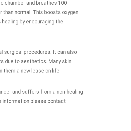
aric chamber and breathes 100
r than normal. This boosts oxygen
s healing by encouraging the
l surgical procedures. It can also
ts due to aesthetics. Many skin
n them a new lease on life.
ancer and suffers from a non-healing
e information please contact