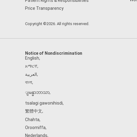
Patient Rights & Responsibilities
Price Transparency
Copyright ©2026. All rights reserved.
Notice of Nondiscrimination
English
,
አማርኛ
,
العربية
,
বাংলা
,
ျမန္မာဘာသာ
,
tsalagi gawonihisdi
,
繁體中文
,
Chahta
,
Oroomiffa
,
Nederlands
,