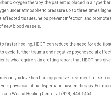
erbaric oxygen therapy, the patient is placed in a hyperb
ygen under atmospheric pressure up to three times highe
he affected tissues, helps prevent infection, and promote
of new blood vessels.
 to faster healing, HBOT can reduce the need for additiona
nts avoid further trauma and negative psychosocial effec
ents who require skin grafting report that HBOT has give
someone you love has had aggressive treatment for skin c
 your physician about hyperbaric oxygen therapy. For mor
izona Wound Healing Center at (928) 444-1454.