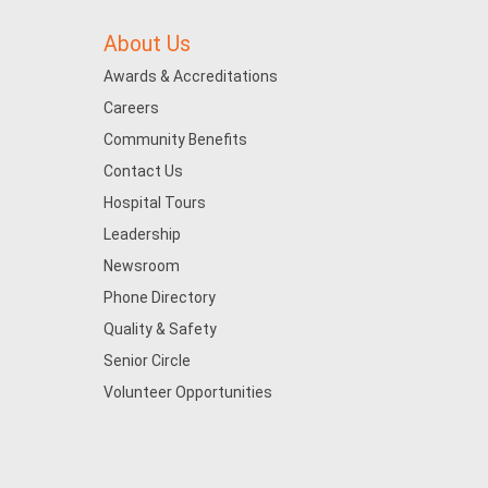
About Us
Awards & Accreditations
Careers
Community Benefits
Contact Us
Hospital Tours
Leadership
Newsroom
Phone Directory
Quality & Safety
Senior Circle
Volunteer Opportunities