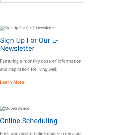
Sign Up For Our E-
Newsletter
Featuring a monthly dose of information
and inspiration for living well.
Learn More
Online Scheduling
Free, convenient online check-in services.