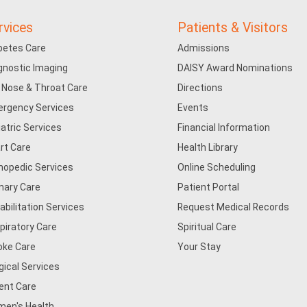
rvices
Patients & Visitors
betes Care
Admissions
gnostic Imaging
DAISY Award Nominations
, Nose & Throat Care
Directions
rgency Services
Events
iatric Services
Financial Information
rt Care
Health Library
hopedic Services
Online Scheduling
mary Care
Patient Portal
abilitation Services
Request Medical Records
piratory Care
Spiritual Care
oke Care
Your Stay
gical Services
ent Care
en's Health