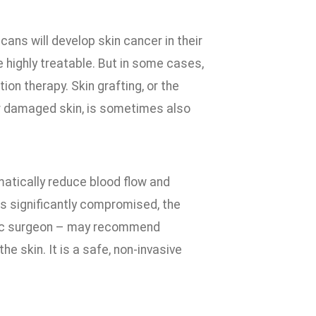
ans will develop skin cancer in their
 highly treatable. But in some cases,
on therapy. Skin grafting, or the
or damaged skin, is sometimes also
matically reduce blood flow and
s significantly compromised, the
astic surgeon – may recommend
 skin. It is a safe, non-invasive