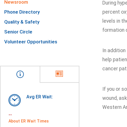
Newsroom
During hyp
Phone Directory
percent ox
levels in t
Quality & Safety
formation 
Senior Circle
Volunteer Opportunities
In addition
help patie
cancer pati
If you or 
Avg ER Wait:
wound, ask
Western Ar
--
About ER Wait Times