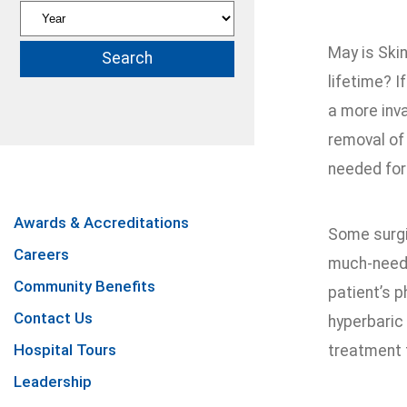
May is Skin
lifetime? I
a more inva
removal of
needed for
Awards & Accreditations
Some surgi
Careers
much-neede
Community Benefits
patient’s 
Contact Us
hyperbaric 
Hospital Tours
treatment 
Leadership