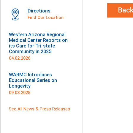
Bac
Directions
Find Our Location
Western Arizona Regional
Medical Center Reports on
its Care for Tri-state
Community in 2025
04.02.2026
WARMC Introduces
Educational Series on
Longevity
09.03.2025
See All News & Press Releases