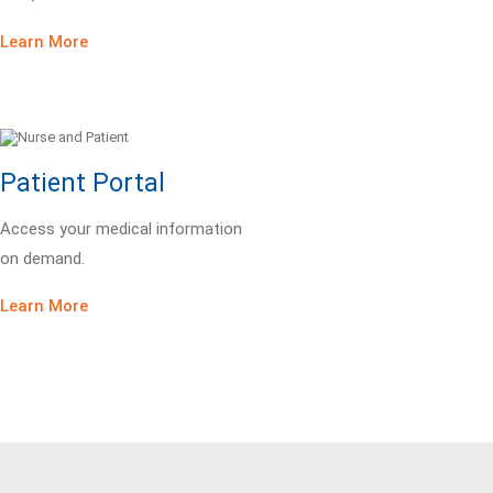
Learn More
Patient Portal
Access your medical information
on demand.
Learn More