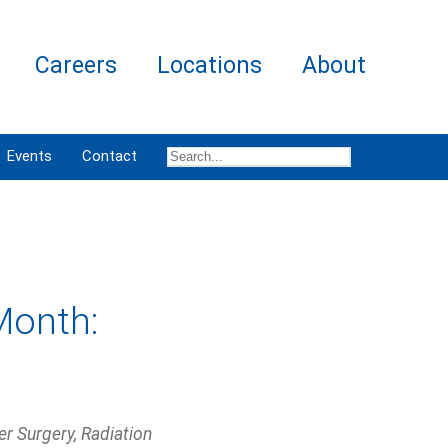
Careers
Locations
About
Events
Contact
Month:
r Surgery, Radiation