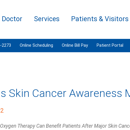
a Doctor
Services
Patients & Visitors
3-2273
Online Scheduling
Online Bill Pay
Patient Portal
Is Skin Cancer Awareness 
22
Oxygen Therapy Can Benefit Patients After Major Skin Cance