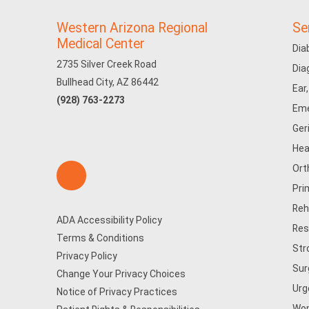
Western Arizona Regional
Se
Medical Center
Dia
2735 Silver Creek Road
Dia
Bullhead City, AZ 86442
Ear
(928) 763-2273
Eme
Ger
Hea
Ort
Pri
Reh
ADA Accessibility Policy
Res
Terms & Conditions
Str
Privacy Policy
Sur
Change Your Privacy Choices
Urg
Notice of Privacy Practices
Wom