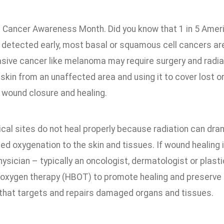
 Cancer Awareness Month. Did you know that 1 in 5 Americ
f detected early, most basal or squamous cell cancers are
sive cancer like melanoma may require surgery and radiati
 skin from an unaffected area and using it to cover lost 
 wound closure and healing.
cal sites do not heal properly because radiation can dra
d oxygenation to the skin and tissues. If wound healing i
physician – typically an oncologist, dermatologist or pl
oxygen therapy (HBOT) to promote healing and preserve the
that targets and repairs damaged organs and tissues.