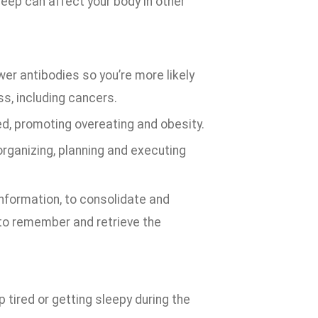
sleep can affect your body in other
r antibodies so you’re more likely
ss, including cancers.
, promoting overeating and obesity.
organizing, planning and executing
information, to consolidate and
to remember and retrieve the
up tired or getting sleepy during the