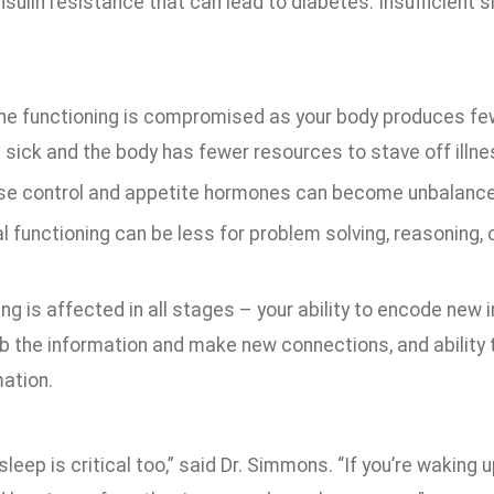
insulin resistance that can lead to diabetes. Insufficient 
e functioning is compromised as your body produces fewe
 sick and the body has fewer resources to stave off illne
se control and appetite hormones can become unbalanced
 functioning can be less for problem solving, reasoning, 
ng is affected in all stages – your ability to encode new 
b the information and make new connections, and ability 
mation.
 sleep is critical too,” said Dr. Simmons. “If you’re waking 