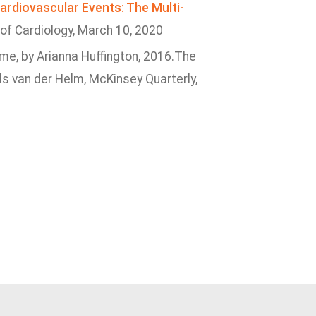
Cardiovascular Events: The Multi-
 of Cardiology, March 10, 2020
ime, by Arianna Huffington, 2016.The
Els van der Helm, McKinsey Quarterly,