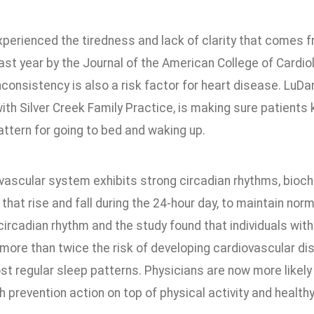
xperienced the tiredness and lack of clarity that comes f
ast year by the Journal of the American College of Cardi
consistency is also a risk factor for heart disease. LuD
ith Silver Creek Family Practice, is making sure patients 
attern for going to bed and waking up.
vascular system exhibits strong circadian rhythms, bioche
hat rise and fall during the 24-hour day, to maintain nor
circadian rhythm and the study found that individuals with
 more than twice the risk of developing cardiovascular d
st regular sleep patterns. Physicians are now more likel
h prevention action on top of physical activity and healthy