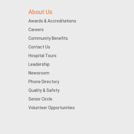
About Us
Awards & Accreditations
Careers
Community Benefits
Contact Us
Hospital Tours
Leadership
Newsroom
Phone Directory
Quality & Safety
Senior Circle
Volunteer Opportunities