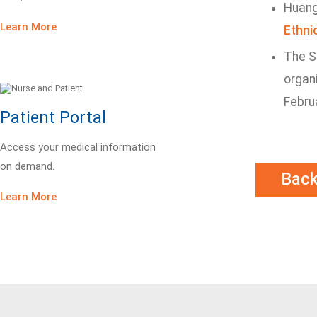
Huang 
Learn More
Ethni
The Sl
organi
Febru
Patient Portal
Access your medical information
on demand.
Bac
Learn More