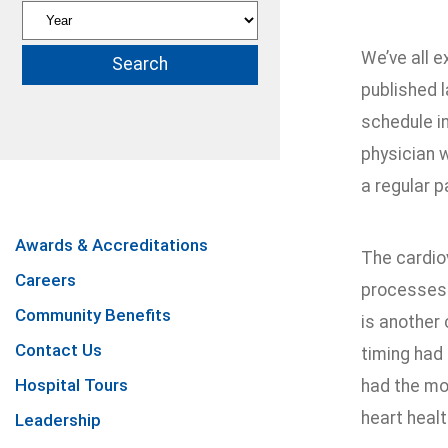
We’ve all e
published l
schedule in
physician w
a regular p
Awards & Accreditations
The cardio
Careers
processes t
Community Benefits
is another 
Contact Us
timing had
Hospital Tours
had the mo
heart healt
Leadership