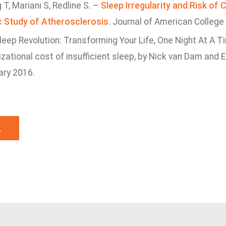
T, Mariani S, Redline S. –
Sleep Irregularity and Risk of 
c Study of Atherosclerosis
. Journal of American College
eep Revolution: Transforming Your Life, One Night At A T
zational cost of insufficient sleep, by Nick van Dam and 
ary 2016.
k