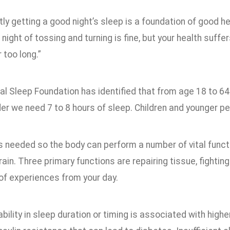
ly getting a good night’s sleep is a foundation of good he
night of tossing and turning is fine, but your health suffer
 too long.”
l Sleep Foundation has identified that from age 18 to 64
der we need 7 to 8 hours of sleep. Children and younger p
s needed so the body can perform a number of vital funct
ain. Three primary functions are repairing tissue, fightin
f experiences from your day.
ability in sleep duration or timing is associated with high