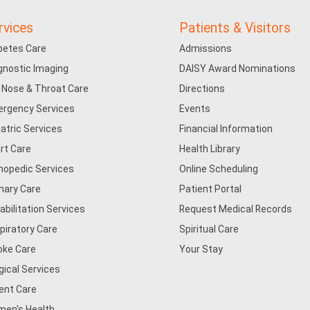
rvices
Patients & Visitors
betes Care
Admissions
gnostic Imaging
DAISY Award Nominations
, Nose & Throat Care
Directions
rgency Services
Events
iatric Services
Financial Information
rt Care
Health Library
hopedic Services
Online Scheduling
mary Care
Patient Portal
abilitation Services
Request Medical Records
piratory Care
Spiritual Care
oke Care
Your Stay
gical Services
ent Care
en's Health