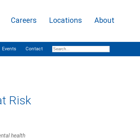
Careers
Locations
About
Events
Contact
at Risk
ntal health