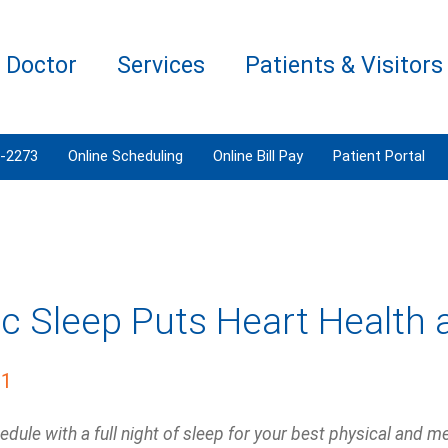
a Doctor
Services
Patients & Visitors
3-2273
Online Scheduling
Online Bill Pay
Patient Portal
ic Sleep Puts Heart Health 
21
edule with a full night of sleep for your best physical and me