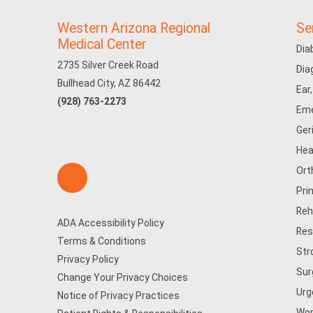
Western Arizona Regional
Se
Medical Center
Dia
2735 Silver Creek Road
Dia
Bullhead City, AZ 86442
Ear
(928) 763-2273
Eme
Ger
Hea
Ort
Pri
Reh
ADA Accessibility Policy
Res
Terms & Conditions
Str
Privacy Policy
Sur
Change Your Privacy Choices
Urg
Notice of Privacy Practices
Wom