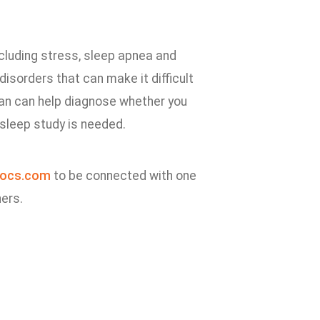
ncluding stress, sleep apnea and
isorders that can make it difficult
cian can help diagnose whether you
 sleep study is needed.
ocs.com
to be connected with one
ners.