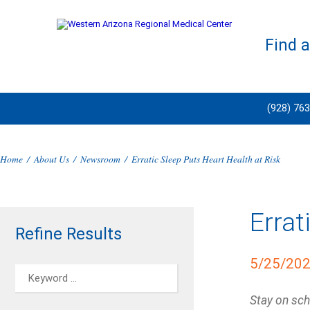
Find 
(928) 76
Home
/
About Us
/
Newsroom
/
Erratic Sleep Puts Heart Health at Risk
Errat
Refine Results
5/25/20
Stay on sch