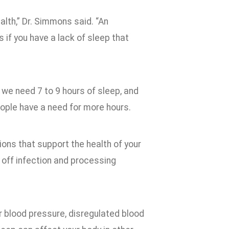
alth,” Dr. Simmons said. “An
s if you have a lack of sleep that
 we need 7 to 9 hours of sleep, and
eople have a need for more hours.
ions that support the health of your
g off infection and processing
er blood pressure, disregulated blood