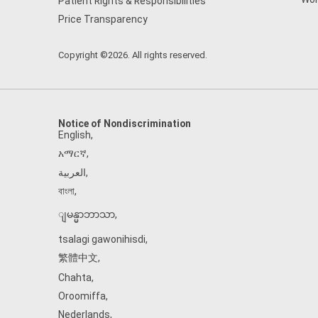
Patient Rights & Responsibilities
Price Transparency
Copyright ©2026. All rights reserved.
Notice of Nondiscrimination
English
,
አማርኛ
,
العربية
,
বাংলা
,
ျမန္မာဘာသာ
,
tsalagi gawonihisdi
,
繁體中文
,
Chahta
,
Oroomiffa
,
Nederlands
,