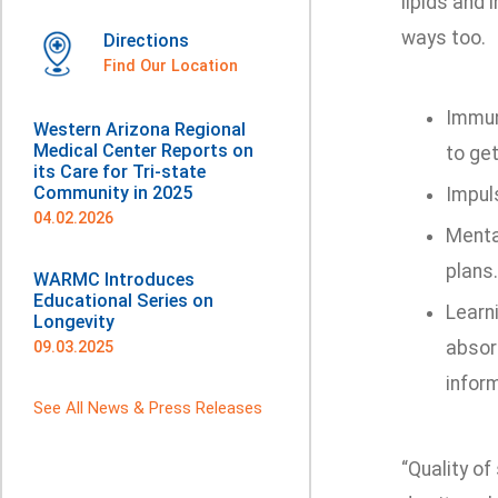
lipids and 
ways too.
Directions
Find Our Location
Immun
Western Arizona Regional
Medical Center Reports on
to get
its Care for Tri-state
Community in 2025
Impul
04.02.2026
Mental
plans.
WARMC Introduces
Educational Series on
Learni
Longevity
absor
09.03.2025
infor
See All News & Press Releases
“Quality of