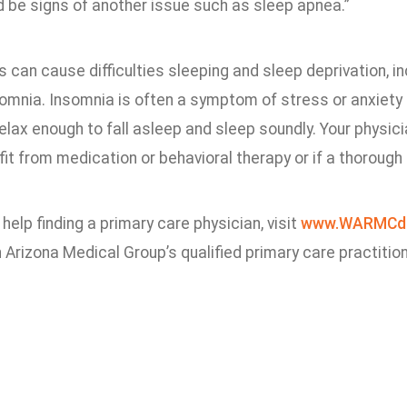
ld be signs of another issue such as sleep apnea.”
 can cause difficulties sleeping and sleep deprivation, i
omnia. Insomnia is often a symptom of stress or anxiety d
relax enough to fall asleep and sleep soundly. Your physi
it from medication or behavioral therapy or if a thorough
 help finding a primary care physician, visit
www.WARMCd
Arizona Medical Group’s qualified primary care practitio