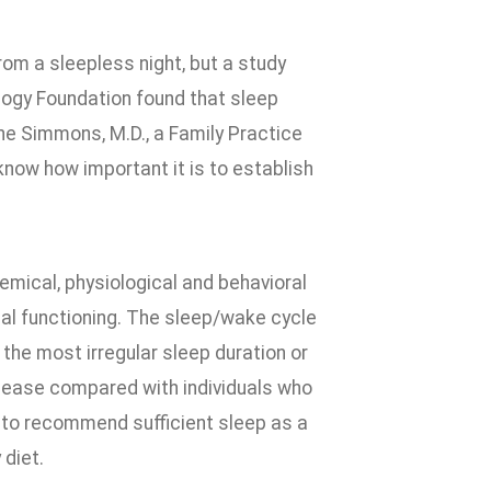
rom a sleepless night, but a study
ology Foundation found that sleep
ane Simmons, M.D., a Family Practice
know how important it is to establish
mical, physiological and behavioral
mal functioning. The sleep/wake cycle
 the most irregular sleep duration or
isease compared with individuals who
y to recommend sufficient sleep as a
 diet.