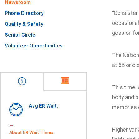
Newsroom
Phone Directory
“Consistent
occasional 
Quality & Safety
goes on for
Senior Circle
Volunteer Opportunities
The Nationa
at 65 or ol
This time i
body and br
Avg ER Wait:
memories o
--
Higher vari
About ER Wait Times