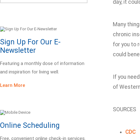
day, it cou
Many things
chronic ins
Sign Up For Our E-
for you to 
Newsletter
could benef
Featuring a monthly dose of information
and inspiration for living well.
If you need
Learn More
of Western 
SOURCES
Online Scheduling
CDC
Free, convenient online check-in services.