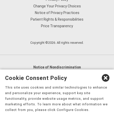
Change Your Privacy Choices
Notice of Privacy Practices
Patient Rights & Responsibilities
Price Transparency
Copyright ©2026. All rights reserved.
Notice of Nondiscrimination
English
,
አማርኛ
,
العربية
,
বাংলা
,
ျမန္မာဘာသာ
,
Cookie Consent Policy
tsalagi gawonihisdi
,
繁體中文
,
Chahta
,
Oroomiffa
,
This site uses cookies and similar technologies to enhance
Nederlands
,
Français
,
Kreyòl Ayisyen
,
Deutsch
,
ગુજરાતી
,
and personalize your experience, support key site
हिंदी
,
Hmoob
,
Igbo asusu
,
Ilokano
,
Italiano
,
日本語
,
functionality, provide website usage metrics, and support
marketing efforts. To learn more about what information we
한국어
,
Ɓàsɔ́ɔ̀‑wùɖù‑po‑nyɔ̀
,
ພາສາລາວ
,
Kajin Ṃajōḷ
,
ខ្មែរ
,
collect from you, please click Configure Cookies.
Diné Bizaad
,
नेपाली
,
Deitsch
,
فارسی
,
Polski
,
Português
,