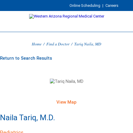
Online Scheduling
|
Careers
Home
/
Find a Doctor
/
Tariq Naila, MD
Return to Search Results
View Map
Naila Tariq, M.D.
Pediatrics