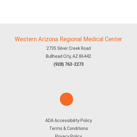
Western Arizona Regional Medical Center
2735 Silver Creek Road
Bullhead City, AZ 86442
(928) 763-2273
ADA Accessibility Policy
Terms & Conditions
Privacy Policy