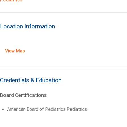
Location Information
View Map
Credentials & Education
Board Certifications
American Board of Pediatrics Pediatrics