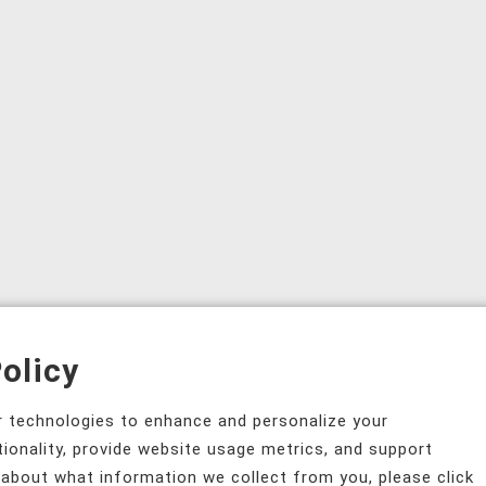
olicy
ar technologies to enhance and personalize your
tionality, provide website usage metrics, and support
 about what information we collect from you, please click