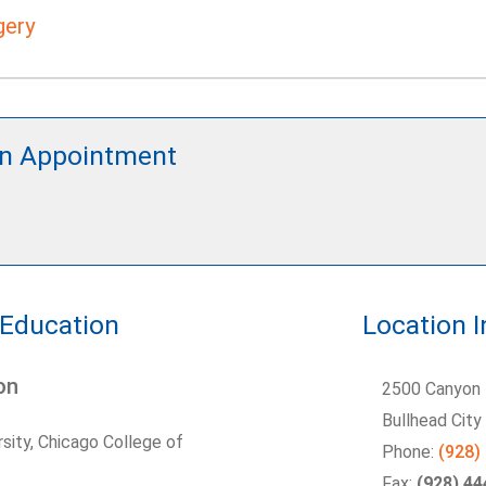
gery
n Appointment
 Education
Location 
on
2500 Canyon 
Bullhead Cit
sity, Chicago College of
Phone:
(928)
Fax:
(928) 4