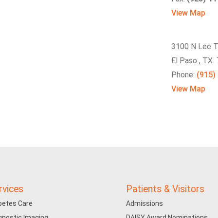
View Map
3100 N Lee T
El Paso , TX
Phone:
(915)
View Map
rvices
Patients & Visitors
betes Care
Admissions
gnostic Imaging
DAISY Award Nominations