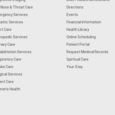
, Nose & Throat Care
Directions
rgency Services
Events
iatric Services
Financial Information
rt Care
Health Library
hopedic Services
Online Scheduling
mary Care
Patient Portal
abilitation Services
Request Medical Records
piratory Care
Spiritual Care
oke Care
Your Stay
gical Services
ent Care
en's Health