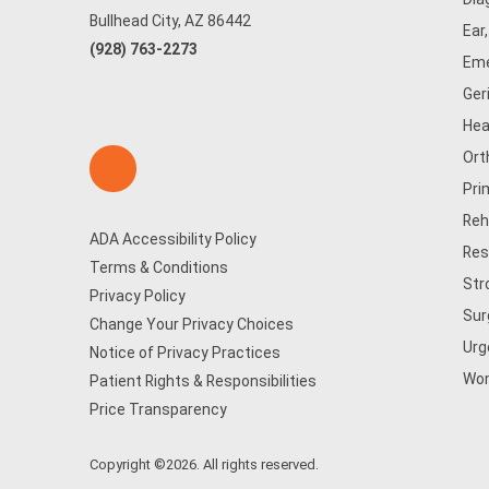
Bullhead City, AZ 86442
Ear
(928) 763-2273
Eme
Ger
Hea
Ort
Pri
Reh
ADA Accessibility Policy
Res
Terms & Conditions
Str
Privacy Policy
Sur
Change Your Privacy Choices
Urg
Notice of Privacy Practices
Wom
Patient Rights & Responsibilities
Price Transparency
Copyright ©2026. All rights reserved.