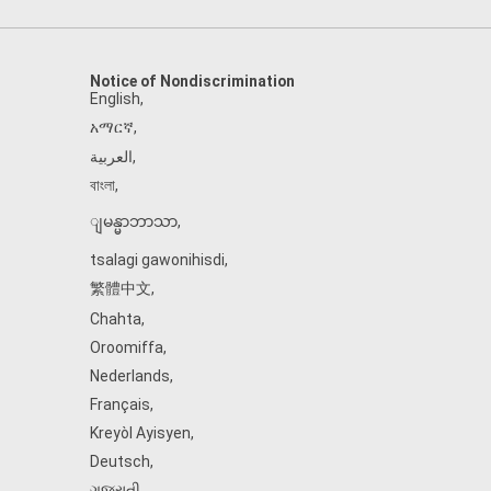
Notice of Nondiscrimination
English
,
አማርኛ
,
العربية
,
বাংলা
,
ျမန္မာဘာသာ
,
tsalagi gawonihisdi
,
繁體中文
,
Chahta
,
Oroomiffa
,
Nederlands
,
Français
,
Kreyòl Ayisyen
,
Deutsch
,
ગુજરાતી
,