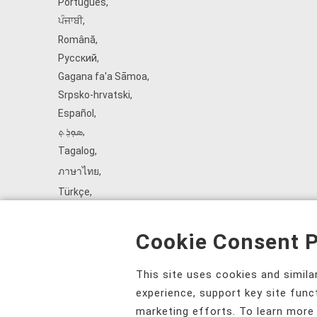
Português
,
ਪੰਜਾਬੀ
,
Română
,
Русский
,
Gagana fa'a Sāmoa
,
Srpsko‑hrvatski
,
Español
,
ܣܘܼܪܸܬ݂
,
Tagalog
,
ภาษาไทย
,
Türkçe
,
Українська
,
اُردُو
,
Cookie Consent P
Tiếng Việt
,
èdè Yorùbá
,
This site uses cookies and simil
עִברִית
experience, support key site func
marketing efforts. To learn more