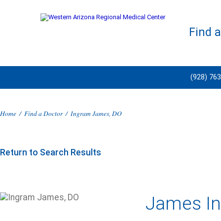
Find 
(928) 76
Home
/
Find a Doctor
/
Ingram James, DO
Return to Search Results
James In