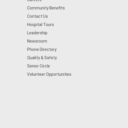
Community Benefits
Contact Us
Hospital Tours
Leadership
Newsroom
Phone Directory
Quality & Safety
Senior Circle
Volunteer Opportunities