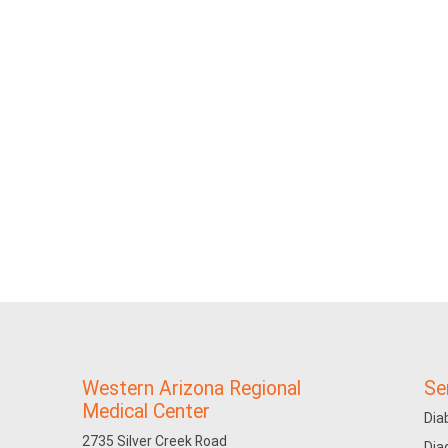
Western Arizona Regional
Se
Medical Center
Dia
2735 Silver Creek Road
Dia