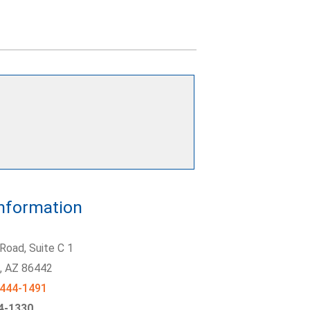
Information
Road, Suite C 1
y
, AZ
86442
 444-1491
44-1330