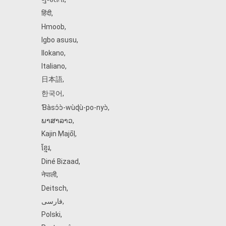
हिंदी
,
Hmoob
,
Igbo asusu
,
Ilokano
,
Italiano
,
日本語
,
한국어
,
Ɓàsɔ́ɔ̀‑wùɖù‑po‑nyɔ̀
,
ພາສາລາວ
,
Kajin Ṃajōḷ
,
ខ្មែរ
,
Diné Bizaad
,
नेपाली
,
Deitsch
,
فارسی
,
Polski
,