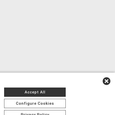
Accept All
Configure Cookies
Privacy Policy