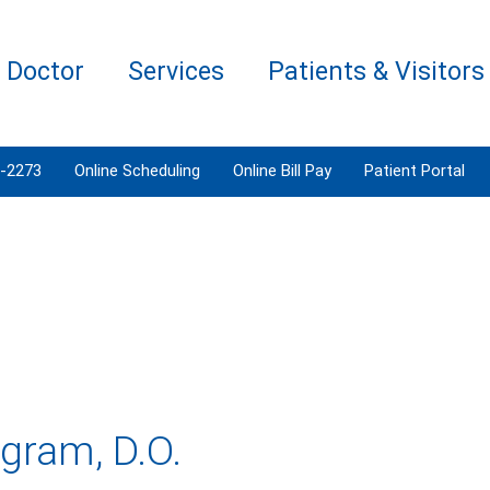
a Doctor
Services
Patients & Visitors
3-2273
Online Scheduling
Online Bill Pay
Patient Portal
gram, D.O.