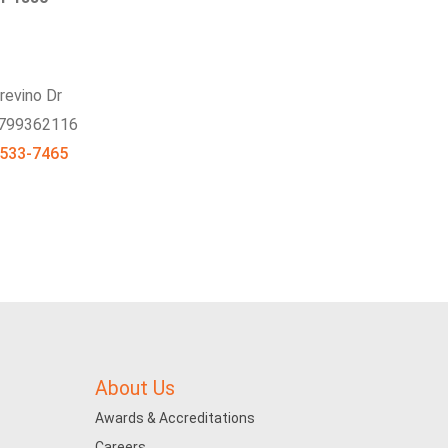
revino Dr
 799362116
 533-7465
About Us
Awards & Accreditations
Careers