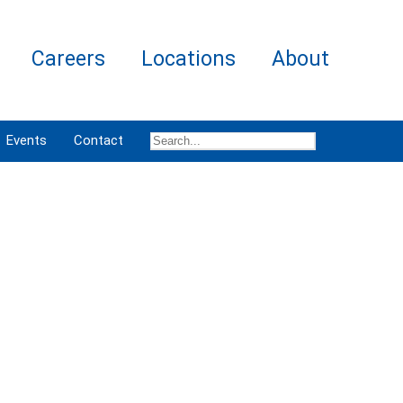
Careers
Locations
About
Events
Contact