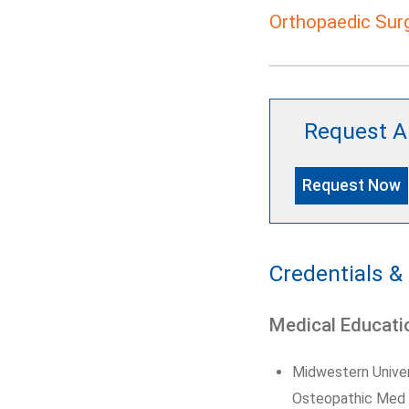
Orthopaedic Sur
Request A
Request Now
Credentials &
Medical Educati
Midwestern Univer
Osteopathic Med