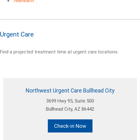
Telehealth
Urgent Care
Find a projected treatment time at urgent care locations.
Northwest Urgent Care Bullhead City
3699 Hwy 95, Suite 500
Bullhead City, AZ 86442
Check-in Now