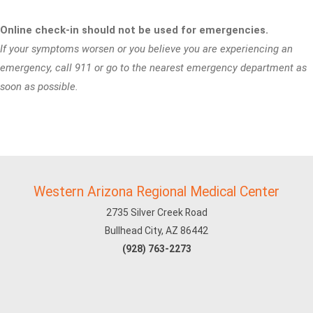
Online check-in should not be used for emergencies.
If your symptoms worsen or you believe you are experiencing an
emergency, call 911 or go to the nearest emergency department as
soon as possible.
Western Arizona Regional Medical Center
2735 Silver Creek Road
Bullhead City, AZ 86442
(928) 763-2273