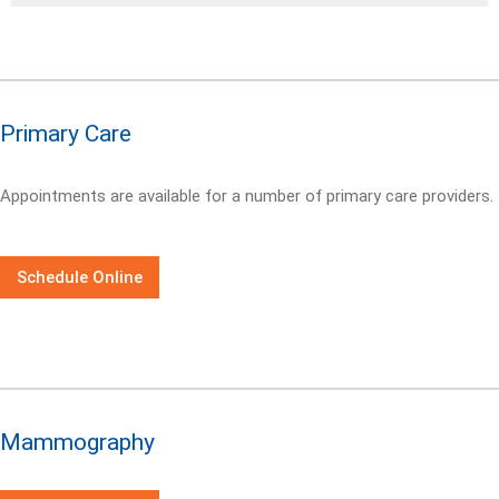
Primary Care
Appointments are available for a number of primary care providers.
Schedule Online
Mammography