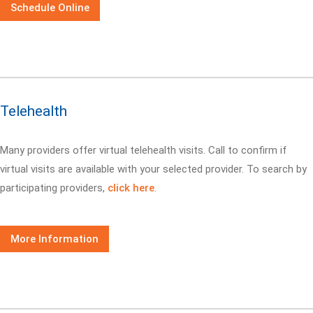
Schedule Online
Telehealth
Many providers offer virtual telehealth visits. Call
to confirm if
virtual visits are available with your selected provider. To search by
participating providers,
click here
.
More Information