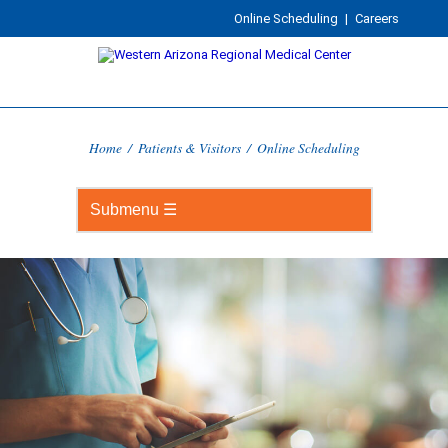
Online Scheduling
|
Careers
Home
/
Patients & Visitors
/
Online Scheduling