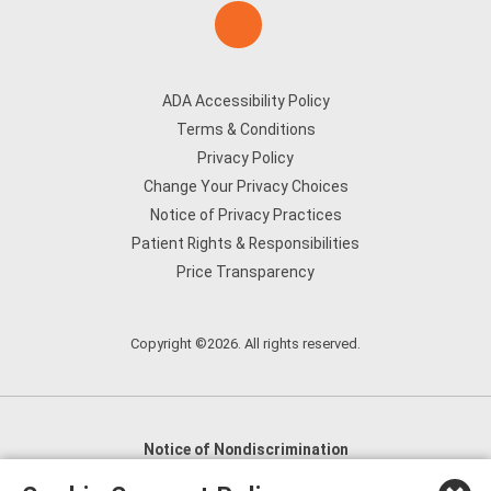
ADA Accessibility Policy
Terms & Conditions
Privacy Policy
Change Your Privacy Choices
Notice of Privacy Practices
Patient Rights & Responsibilities
Price Transparency
Copyright ©2026. All rights reserved.
Notice of Nondiscrimination
English
,
አማርኛ
,
العربية
,
বাংলা
,
ျမန္မာဘာသာ
,