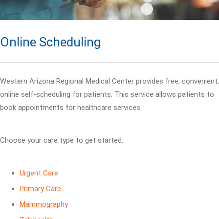
Online Scheduling
Western Arizona Regional Medical Center provides free, convenient,
online self-scheduling for patients. This service allows patients to
book appointments for healthcare services.
Choose your care type to get started:
Urgent Care
Primary Care
Mammography