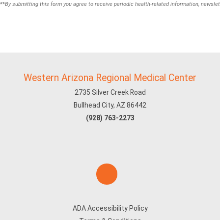
**
By submitting this form you agree to receive periodic health-related information, newslet
Western Arizona Regional Medical Center
2735 Silver Creek Road
Bullhead City, AZ 86442
(928) 763-2273
ADA Accessibility Policy