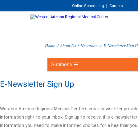
Online Scheduling
|
Careers
Home
/
About Us
/
Newsroom
/
E-Newsletter Sign 
E-Newsletter Sign Up
Western Arizona Regional Medical Center's email newsletter provid
information right to your inbox. Sign up to receive this e-newslette
information you need to make informed choices for a healthier you