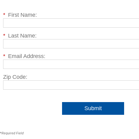
*
First Name:
*
Last Name:
*
Email Address:
Zip Code:
Submit
*
Required Field