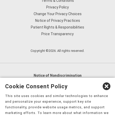
Terms & Conditions
Privacy Policy
Change Your Privacy Choices
Notice of Privacy Practices
Patient Rights & Responsibilities
Price Transparency
Copyright ©2026. All rights reserved.
Notice of Nondiscrimination
English
,
አማርኛ
,
العربية
,
বাংলা
,
ျမန္မာဘာသာ
,
Cookie Consent Policy
tsalagi gawonihisdi
,
繁體中文
,
Chahta
,
Oroomiffa
,
This site uses cookies and similar technologies to enhance
Nederlands
,
Français
,
Kreyòl Ayisyen
,
Deutsch
,
ગુજરાતી
,
and personalize your experience, support key site
हिंदी
,
Hmoob
,
Igbo asusu
,
Ilokano
,
Italiano
,
日本語
,
functionality, provide website usage metrics, and support
marketing efforts. To learn more about what information we
한국어
,
Ɓàsɔ́ɔ̀‑wùɖù‑po‑nyɔ̀
,
ພາສາລາວ
,
Kajin Ṃajōḷ
,
ខ្មែរ
,