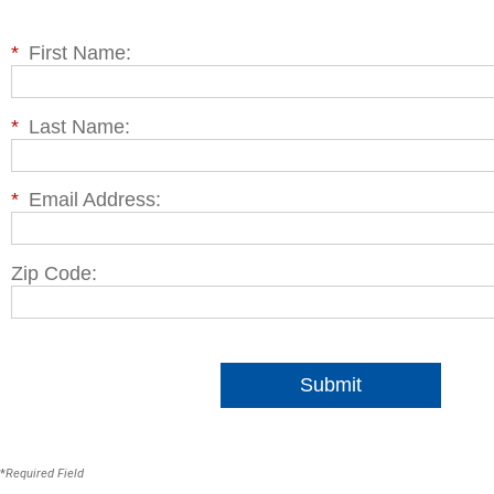
*
First Name:
*
Last Name:
*
Email Address:
Zip Code:
Submit
*
Required Field