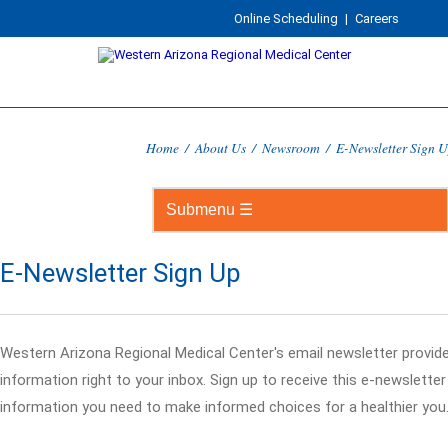
Online Scheduling
|
Careers
Home
/
About Us
/
Newsroom
/
E-Newsletter Sign 
E-Newsletter Sign Up
Western Arizona Regional Medical Center's email newsletter provid
information right to your inbox. Sign up to receive this e-newslette
information you need to make informed choices for a healthier you