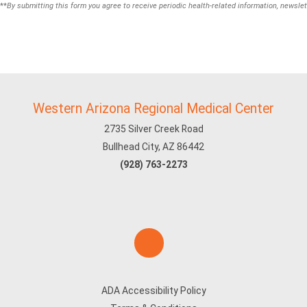
**
By submitting this form you agree to receive periodic health-related information, newslet
Western Arizona Regional Medical Center
2735 Silver Creek Road
Bullhead City, AZ 86442
(928) 763-2273
ADA Accessibility Policy