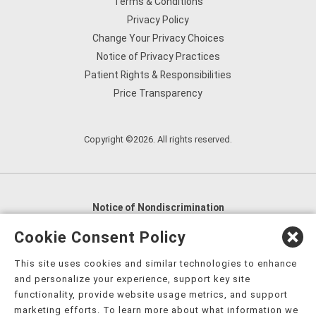
Terms & Conditions
Privacy Policy
Change Your Privacy Choices
Notice of Privacy Practices
Patient Rights & Responsibilities
Price Transparency
Copyright ©2026. All rights reserved.
Notice of Nondiscrimination
English
,
አማርኛ
,
العربية
,
বাংলা
,
ျမန္မာဘာသာ
,
Cookie Consent Policy
tsalagi gawonihisdi
,
繁體中文
,
Chahta
,
Oroomiffa
,
This site uses cookies and similar technologies to enhance
Nederlands
,
Français
,
Kreyòl Ayisyen
,
Deutsch
,
ગુજરાતી
,
and personalize your experience, support key site
हिंदी
,
Hmoob
,
Igbo asusu
,
Ilokano
,
Italiano
,
日本語
,
functionality, provide website usage metrics, and support
marketing efforts. To learn more about what information we
한국어
,
Ɓàsɔ́ɔ̀‑wùɖù‑po‑nyɔ̀
,
ພາສາລາວ
,
Kajin Ṃajōḷ
,
ខ្មែរ
,