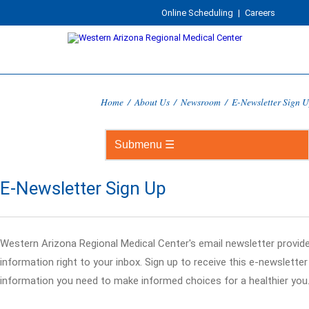
Online Scheduling
|
Careers
Home
/
About Us
/
Newsroom
/
E-Newsletter Sign 
E-Newsletter Sign Up
Western Arizona Regional Medical Center's email newsletter provid
information right to your inbox. Sign up to receive this e-newslette
information you need to make informed choices for a healthier you