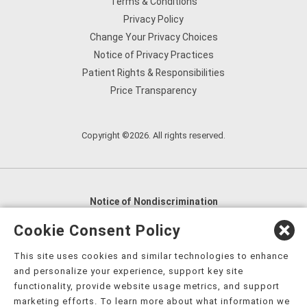
Terms & Conditions
Privacy Policy
Change Your Privacy Choices
Notice of Privacy Practices
Patient Rights & Responsibilities
Price Transparency
Copyright ©2026. All rights reserved.
Notice of Nondiscrimination
English
,
አማርኛ
,
العربية
,
বাংলা
,
ျမန္မာဘာသာ
,
Cookie Consent Policy
tsalagi gawonihisdi
,
繁體中文
,
Chahta
,
Oroomiffa
,
This site uses cookies and similar technologies to enhance
Nederlands
,
Français
,
Kreyòl Ayisyen
,
Deutsch
,
ગુજરાતી
,
and personalize your experience, support key site
हिंदी
,
Hmoob
,
Igbo asusu
,
Ilokano
,
Italiano
,
日本語
,
functionality, provide website usage metrics, and support
marketing efforts. To learn more about what information we
한국어
,
Ɓàsɔ́ɔ̀‑wùɖù‑po‑nyɔ̀
,
ພາສາລາວ
,
Kajin Ṃajōḷ
,
ខ្មែរ
,