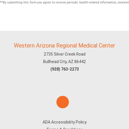
**
By submitting this form you agree to receive periodic health-related information, newslet
Western Arizona Regional Medical Center
2735 Silver Creek Road
Bullhead City, AZ 86442
(928) 763-2273
ADA Accessibility Policy