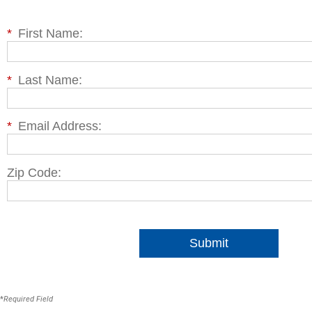
*
First Name:
*
Last Name:
*
Email Address:
Zip Code:
Submit
*
Required Field